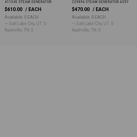
411345 STEAM GENERATOR
229896 STEAM GENERATOR ASSY
$610.00
/ EACH
$470.00
/ EACH
Available: 0 EACH
Available: 0 EACH
— Salt Lake City, UT: 0 ·
— Salt Lake City, UT: 0 ·
Nashville, TN: 0
Nashville, TN: 0