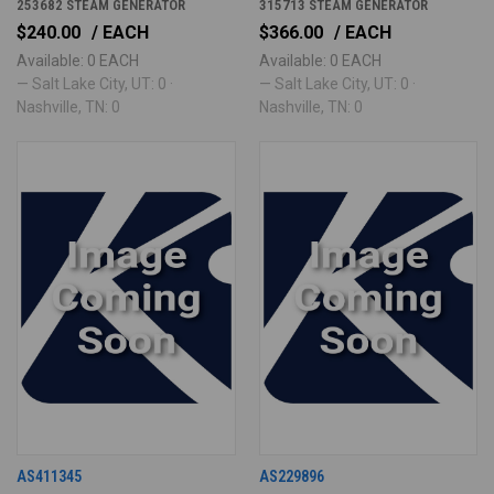
253682 STEAM GENERATOR
315713 STEAM GENERATOR
$240.00
/ EACH
$366.00
/ EACH
Available: 0 EACH
Available: 0 EACH
— Salt Lake City, UT: 0 ·
— Salt Lake City, UT: 0 ·
Nashville, TN: 0
Nashville, TN: 0
AS411345
AS229896