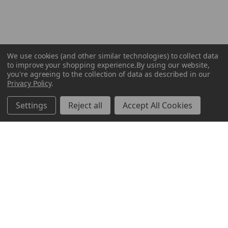
We use cookies (and other similar technologies) to collect data
to improve your shopping experience.
By using our website,
you're agreeing to the collection of data as described in our
Privacy Policy
.
Settings
Reject all
Accept All Cookies
ABOUT US