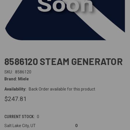
8586120 STEAM GENERATOR
SKU:
8586120
Brand: Miele
Availability:
Back Order available for this product
$247.81
CURRENT STOCK:
0
Salt Lake City, UT
0