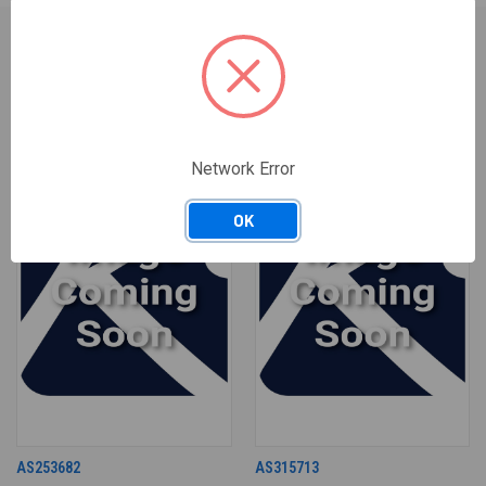
RELATED PRODUCTS
Network Error
OK
AS253682
AS315713