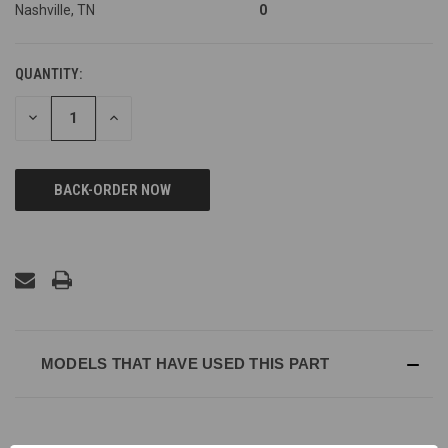
Nashville, TN
0
QUANTITY:
DECREASE
INCREASE
QUANTITY
QUANTITY
OF
OF
UNDEFINED
UNDEFINED
MODELS THAT HAVE USED THIS PART