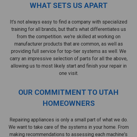
WHAT SETS US APART
It's not always easy to find a company with specialized
training for all brands, but that's what differentiates us
from the competition. we're skilled at working on
manufacturer products that are common, as well as
providing full service for top-tier systems as well. We
carry an impressive selection of parts for all the above,
allowing us to most likely start and finish your repair in
one visit.
OUR COMMITMENT TO UTAH
HOMEOWNERS
Repairing appliances is only a small part of what we do.
We want to take care of the systems in your home. From
making recommendations to assessing each machine's