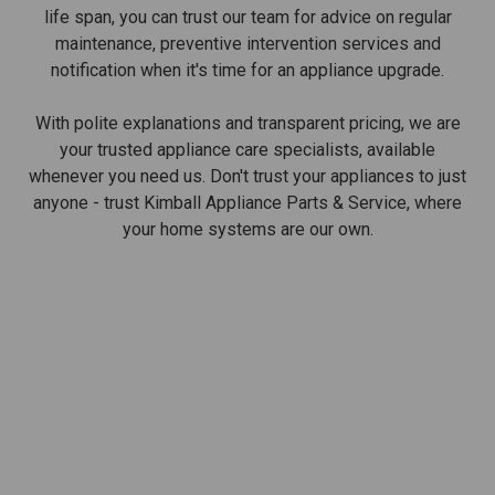
life span, you can trust our team for advice on regular
maintenance, preventive intervention services and
notification when it's time for an appliance upgrade.
With polite explanations and transparent pricing, we are
your trusted appliance care specialists, available
whenever you need us. Don't trust your appliances to just
anyone - trust Kimball Appliance Parts & Service, where
your home systems are our own.