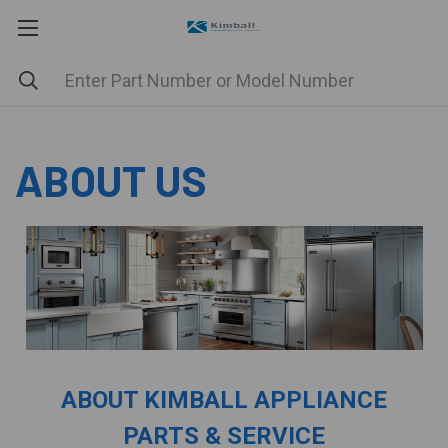
ABOUT US
ABOUT KIMBALL APPLIANCE
PARTS & SERVICE