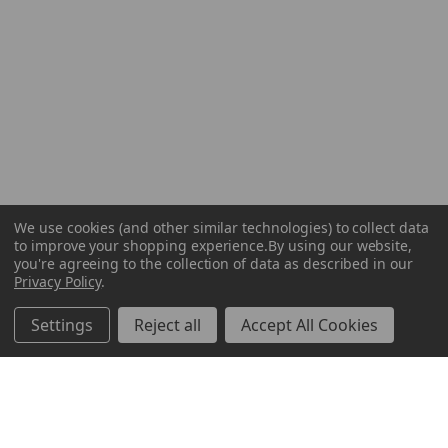
We use cookies (and other similar technologies) to collect data
to improve your shopping experience.
By using our website,
you're agreeing to the collection of data as described in our
Privacy Policy
.
Settings
Reject all
Accept All Cookies