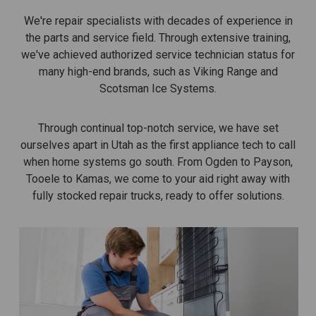
We're repair specialists with decades of experience in
the parts and service field. Through extensive training,
we've achieved authorized service technician status for
many high-end brands, such as Viking Range and
Scotsman Ice Systems.
Through continual top-notch service, we have set
ourselves apart in Utah as the first appliance tech to call
when home systems go south. From Ogden to Payson,
Tooele to Kamas, we come to your aid right away with
fully stocked repair trucks, ready to offer solutions.