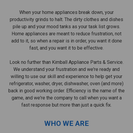
When your home appliances break down, your
productivity grinds to halt. The dirty clothes and dishes
pile up and your mood tanks as your task list grows.
Home appliances are meant to reduce frustration, not
add to it, so when a repair is in order, you want it done
fast, and you want it to be effective.
Look no further than Kimball Appliance Parts & Service.
We understand your frustration and we're ready and
willing to use our skill and experience to help get your
refrigerator, washer, dryer, dishwasher, oven (and more)
back in good working order. Efficiency is the name of the
game, and we're the company to call when you want a
fast response but more than just a quick fix.
WHO WE ARE