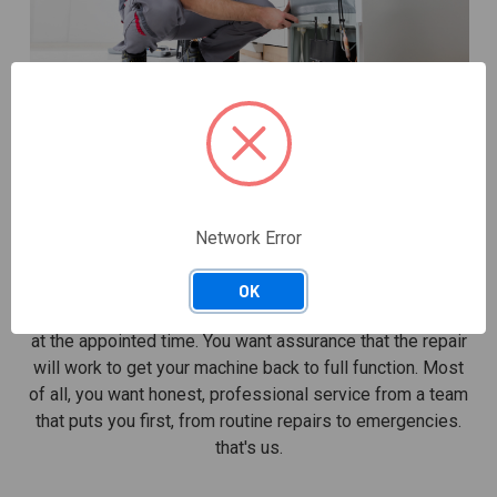
FROM EMERGENCIES TO ROUTINE
REPAIRS
You look for a number of factors when searching for
Network Error
dependable residential appliance repair. You want
upfront pricing, not surprises once the service call has
OK
ended. You want a knowledgeable technician who arrives
at the appointed time. You want assurance that the repair
will work to get your machine back to full function. Most
of all, you want honest, professional service from a team
that puts you first, from routine repairs to emergencies.
that's us.