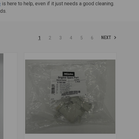
e
is here to help, even if it just needs a good cleaning.
nds.
NEXT
1
2
3
4
5
6