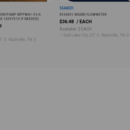
5544031
TION PUMP MPPW61-31/4
5544031 BOARD FLOWMETER
SE 10397319 IF NEEDED)
$36.48
/ EACH
H
Available: 3 EACH
— Salt Lake City, UT: 3 · Nashville, TN: 0
: 0 · Nashville, TN: 0