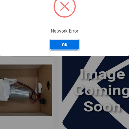
11078360
 SWITCH 1100/700MM/WS
11078360 LED ELEMENT
H
$13.64
/ EACH
Available: 5 EACH
Network Error
: 3 · Nashville, TN: 1
— Salt Lake City, UT: 3 · Nashville, TN: 2
OK
ONLY 5 LEFT IN STOCK