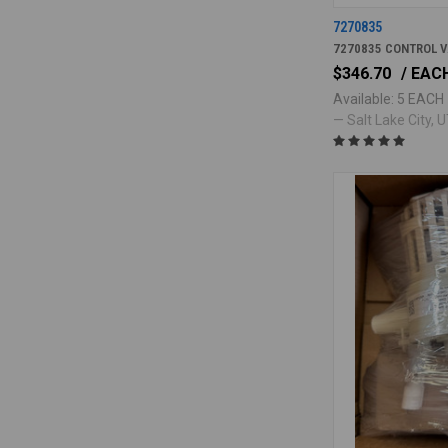
7270835
7270835 CONTROL V
$346.70
/ EAC
Available: 5 EACH
— Salt Lake City, UT