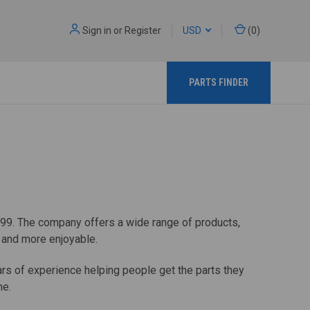
Sign in
or
Register
USD
(
0
)
PARTS FINDER
899. The company offers a wide range of products,
r and more enjoyable.
ears of experience helping people get the parts they
me.