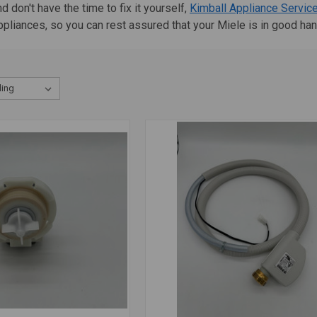
 don't have the time to fix it yourself,
Kimball Appliance Servic
appliances, so you can rest assured that your Miele is in good ha