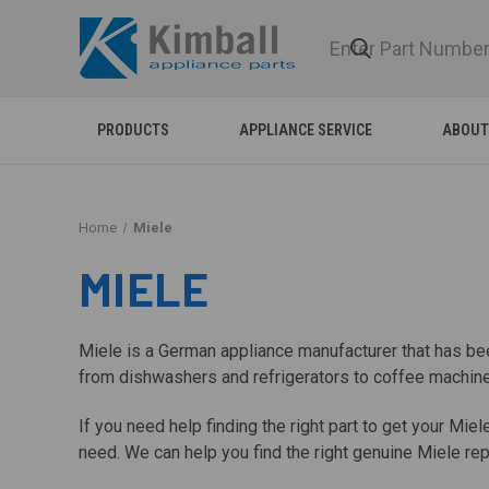
PRODUCTS
APPLIANCE SERVICE
ABOUT
Home
Miele
MIELE
Miele is a German appliance manufacturer that has be
from dishwashers and refrigerators to coffee machines
If you need help finding the right part to get your Mi
need. We can help you find the right genuine Miele repl