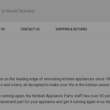
 US
CONTACT US
SHIPPING & RETURNS
en on the leading edge of innovating kitchen appliances since 1
 and ovens, all designed to make your life in the kitchen easie
ele running again, the Kimball Appliance Parts staff has over 30 y
acement part for your appliance and get it running again in no ti