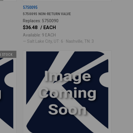
5750095
5750095 NON-RETURN VALVE
Replaces: 5750090
$36.48
/ EACH
Available: 9 EACH
— Salt Lake City, UT: 6 · Nashville, TN: 3
IN STOCK