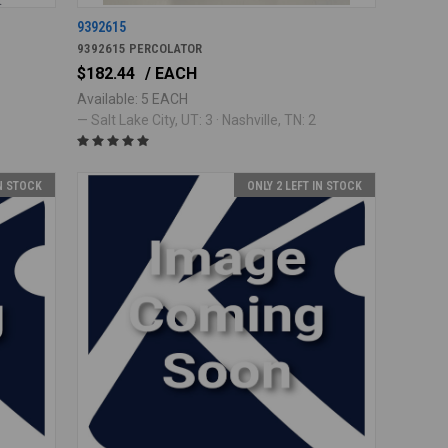
9392615
9392615 PERCOLATOR
$182.44
/ EACH
Available: 5 EACH
— Salt Lake City, UT: 3 · Nashville, TN: 2
IN STOCK
ONLY 2 LEFT IN STOCK