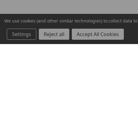
We use cookies (and other similar technologies) to collect data 
Settings
Reject all
Accept All Cookies