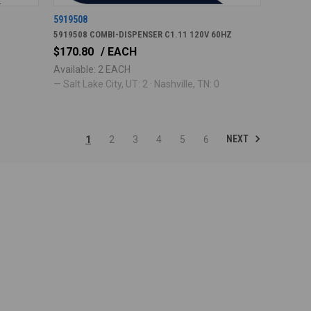
5919508
5919508 COMBI-DISPENSER C1.11 120V 60HZ
$170.80
/ EACH
Available: 2 EACH
— Salt Lake City, UT: 2 · Nashville, TN: 0
NEXT
1
2
3
4
5
6