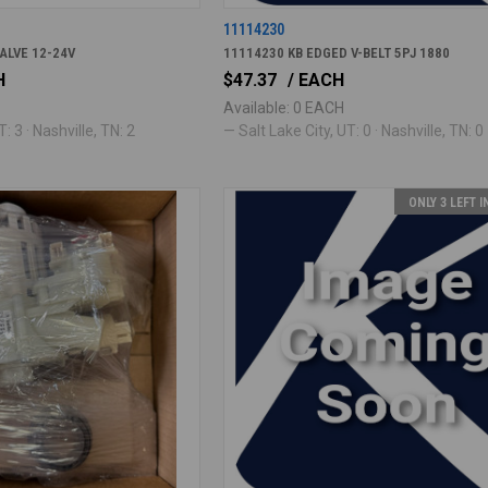
11114230
ALVE 12-24V
11114230 KB EDGED V-BELT 5PJ 1880
H
$47.37
/ EACH
Available: 0 EACH
: 3 · Nashville, TN: 2
— Salt Lake City, UT: 0 · Nashville, TN: 0
ONLY 3 LEFT 