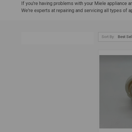
If you're having problems with your Miele appliance and
We're experts at repairing and servicing all types of 
Sort By: