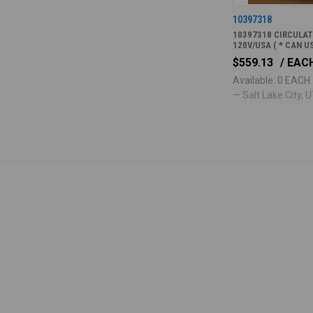
10397318
10397318 CIRCULA
120V/USA ( * CAN U
$559.13
/ EAC
Available: 0 EACH
— Salt Lake City, UT