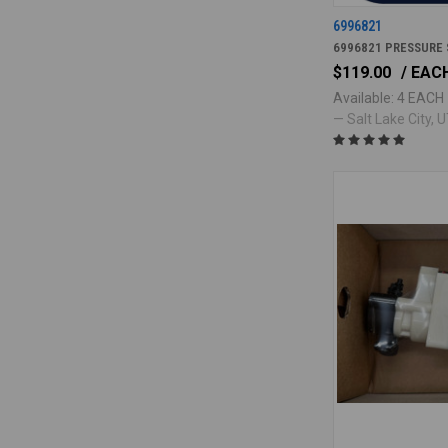
6996821
6996821 PRESSURE
$119.00
/ EAC
Available: 4 EACH
— Salt Lake City, UT