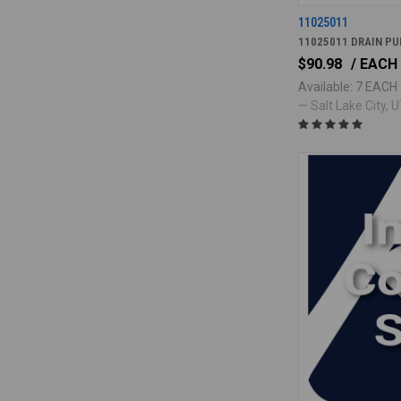
11025011
11025011 DRAIN P
$90.98
/ EACH
Available: 7 EACH
— Salt Lake City, UT