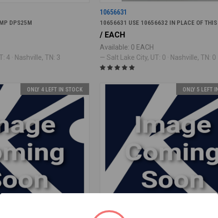
10656631
UMP DPS25M
10656631 USE 10656632 IN PLACE OF THIS
/ EACH
Available: 0 EACH
: 4 · Nashville, TN: 3
— Salt Lake City, UT: 0 · Nashville, TN: 0
ONLY 4 LEFT IN STOCK
ONLY 5 LEFT 