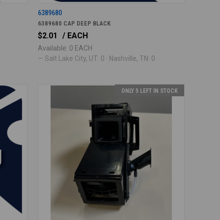
6389680
6389680 CAP DEEP BLACK
$2.01
/ EACH
Available: 0 EACH
— Salt Lake City, UT: 0 · Nashville, TN: 0
ONLY 5 LEFT IN STOCK