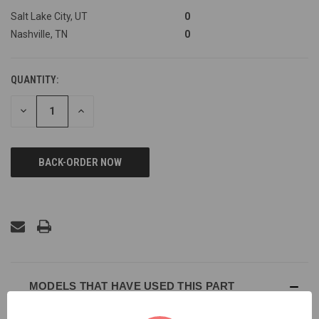
Salt Lake City, UT
0
Nashville, TN
0
QUANTITY:
DECREASE
INCREASE
QUANTITY
QUANTITY
OF
OF
UNDEFINED
UNDEFINED
MODELS THAT HAVE USED THIS PART