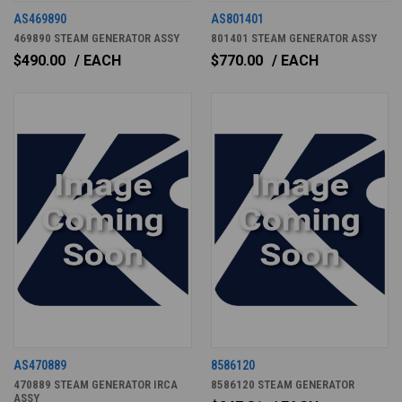
AS469890
AS801401
469890 STEAM GENERATOR ASSY
801401 STEAM GENERATOR ASSY
$490.00
/ EACH
$770.00
/ EACH
AS470889
8586120
470889 STEAM GENERATOR IRCA
8586120 STEAM GENERATOR
ASSY