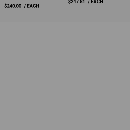
$247.81
/ EACH
$240.00
/ EACH