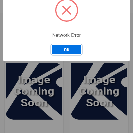
Network Error
RELATED PRODUCTS
OK