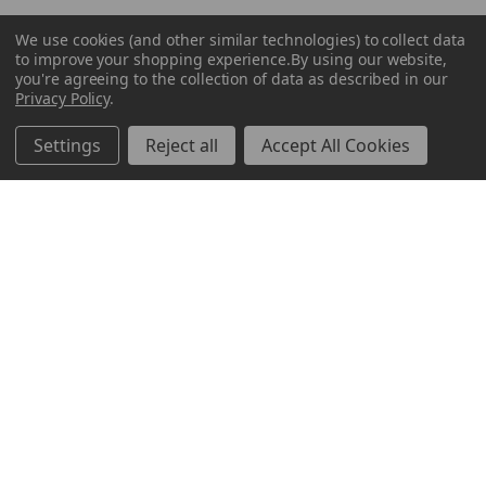
We use cookies (and other similar technologies) to collect data
to improve your shopping experience.
By using our website,
you're agreeing to the collection of data as described in our
Privacy Policy
.
Settings
Reject all
Accept All Cookies
ABOUT US
CUSTOMER SERVICE
ACCOUNT