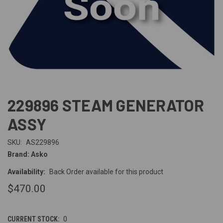
229896 STEAM GENERATOR
ASSY
SKU:
AS229896
Brand: Asko
Availability:
Back Order available for this product
$470.00
CURRENT STOCK:
0