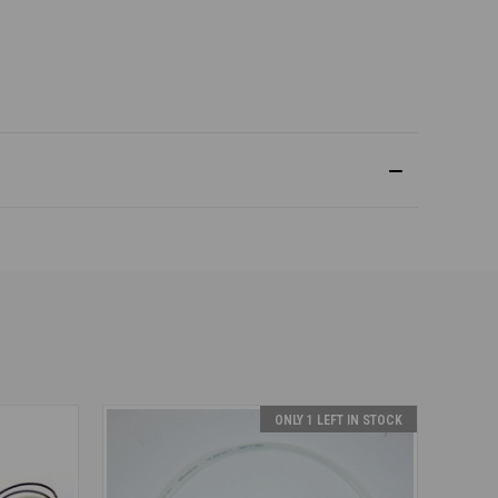
ONLY 1 LEFT IN STOCK