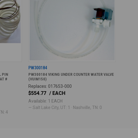
PW300184
 PIN
PW300184 VIKING UNDER COUNTER WATER VALVE
AT #
(VUIM150)
Replaces: 017653-000
$554.77
/ EACH
Available: 1 EACH
— Salt Lake City, UT: 1 · Nashville, TN: 0
TN: 4