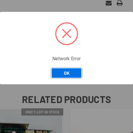
, PW240033
Network Error
OK
RELATED PRODUCTS
ONLY 5 LEFT IN STOCK