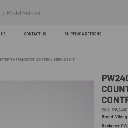
 US
CONTACT US
SHIPPING & RETURNS
UNTER THERMOSTAT CONTROL SERVICE KIT
PW240
COUN
CONTR
SKU:
PW2400
Brand: Viking
Replaces:
PW2