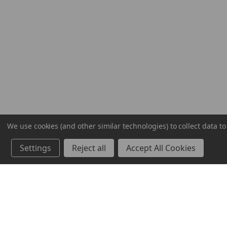
We use cookies (and other similar technologies) to collect data 
Settings
Reject all
Accept All Cookies