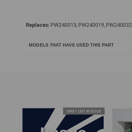
Replaces:
PW240015, PW240019, PW240032
MODELS THAT HAVE USED THIS PART
ONLY 1 LEFT IN STOCK