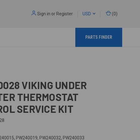
Sign in
or
Register
USD
(
0
)
PARTS FINDER
028 VIKING UNDER
TER THERMOSTAT
OL SERVICE KIT
28
40015, PW240019, PW240032, PW240033