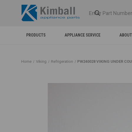
PRODUCTS
APPLIANCE SERVICE
ABOUT
Home
Viking
Refrigeration
PW240028 VIKING UNDER CO