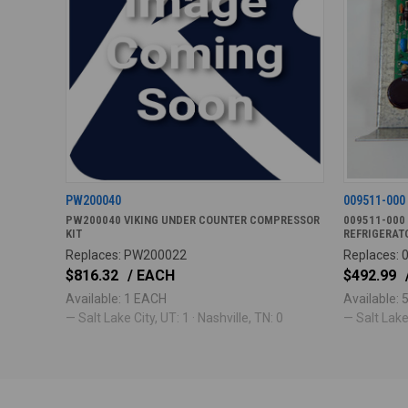
PW200040
009511-000
PW200040 VIKING UNDER COUNTER COMPRESSOR
009511-000
KIT
REFRIGERAT
Replaces: PW200022
Replaces: 
$816.32
/ EACH
$492.99
Available: 1 EACH
Available:
— Salt Lake City, UT: 1 · Nashville, TN: 0
— Salt Lake 