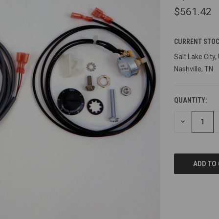
$561.42
CURRENT STOC
Salt Lake City,
Nashville, TN
QUANTITY:
DECREASE
QUANTITY
OF
UNDEFINED