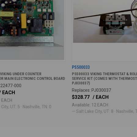
PS500033
 VIKING UNDER COUNTER
PS500033 VIKING THERMOSTAT & ROLL
OR MAIN ELECTRONIC CONTROL BOARD
SERVICE KIT (COMES WITH THERMOST
PJ030037)
022477-000
Replaces: PJ030037
/ EACH
$328.77
/ EACH
 5 EACH
Available: 12 EACH
City, UT: 5 · Nashville, TN: 0
— Salt Lake City, UT: 8 · Nashville, 