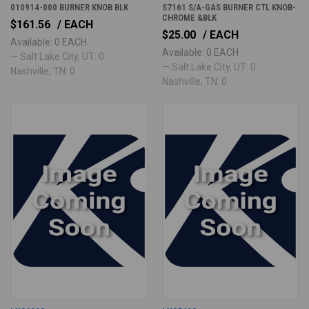
010914-000 BURNER KNOB BLK
S7161 S/A-GAS BURNER CTL KNOB-
CHROME &BLK
$161.56
/ EACH
$25.00
/ EACH
Available: 0 EACH
Available: 0 EACH
— Salt Lake City, UT: 0 ·
— Salt Lake City, UT: 0 ·
Nashville, TN: 0
Nashville, TN: 0