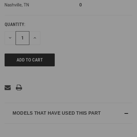
Nashville, TN
0
QUANTITY:
DECREASE
INCREASE
QUANTITY
QUANTITY
OF
OF
UNDEFINED
UNDEFINED
MODELS THAT HAVE USED THIS PART