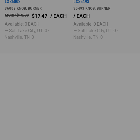
LX36002
LX35493
36002 KNOB, BURNER
35493 KNOB, BURNER
$18.30
$17.47
/ EACH
/ EACH
Available: 0 EACH
Available: 0 EACH
— Salt Lake City, UT: 0 ·
— Salt Lake City, UT: 0 ·
Nashville, TN: 0
Nashville, TN: 0