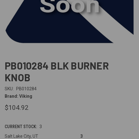
PB010284 BLK BURNER
KNOB
SKU:
PB010284
Brand: Viking
$104.92
CURRENT STOCK:
3
Salt Lake City, UT
3