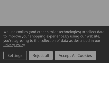
We use cookies (and other similar technologies) to collect data
to improve your shopping experience.
By using our website,
you're agreeing to the collection of data as described in our
Privacy Policy
.
Settings
Reject all
Accept All Cookies
ABOUT US