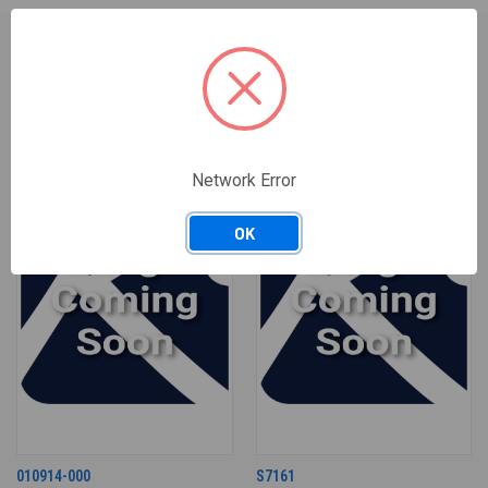
RELATED PRODUCTS
Network Error
OK
010914-000
S7161