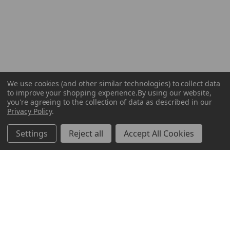
We use cookies (and other similar technologies) to collect data
to improve your shopping experience.
By using our website,
you're agreeing to the collection of data as described in our
Privacy Policy
.
Settings
Reject all
Accept All Cookies