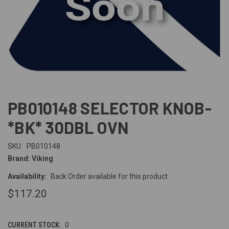
PB010148 SELECTOR KNOB-
*BK* 30DBL OVN
SKU:
PB010148
Brand: Viking
Availability:
Back Order available for this product
$117.20
CURRENT STOCK:
0