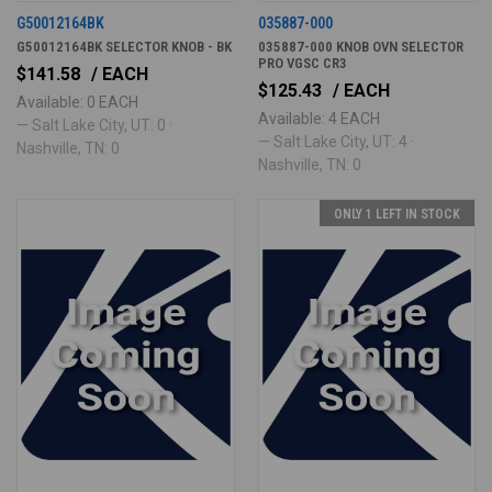
G50012164BK
035887-000
G50012164BK SELECTOR KNOB - BK
035887-000 KNOB OVN SELECTOR
PRO VGSC CR3
$141.58
/ EACH
$125.43
/ EACH
Available: 0 EACH
Available: 4 EACH
— Salt Lake City, UT: 0 ·
— Salt Lake City, UT: 4 ·
Nashville, TN: 0
Nashville, TN: 0
ONLY 1 LEFT IN STOCK