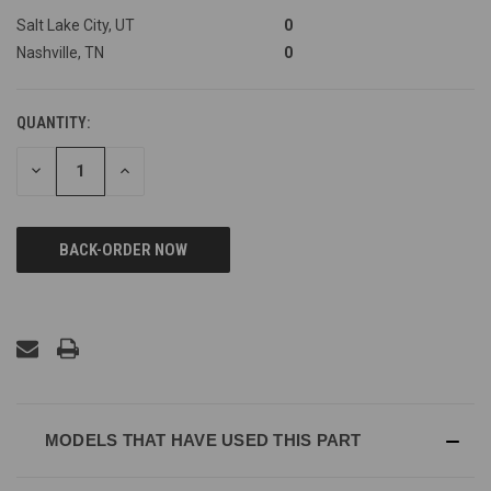
Salt Lake City, UT
0
Nashville, TN
0
QUANTITY:
DECREASE
INCREASE
QUANTITY
QUANTITY
OF
OF
UNDEFINED
UNDEFINED
MODELS THAT HAVE USED THIS PART