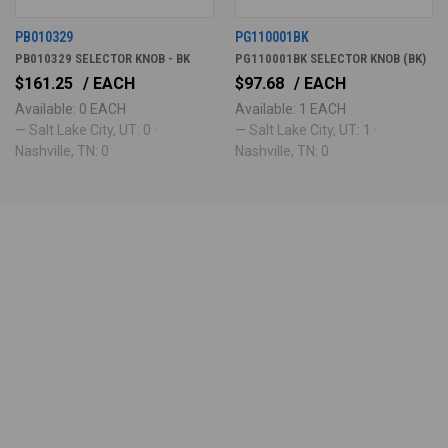
PB010329
PG110001BK
PB010329 SELECTOR KNOB - BK
PG110001BK SELECTOR KNOB (BK)
$161.25
/ EACH
$97.68
/ EACH
Available: 0 EACH
Available: 1 EACH
— Salt Lake City, UT: 0 ·
— Salt Lake City, UT: 1 ·
Nashville, TN: 0
Nashville, TN: 0