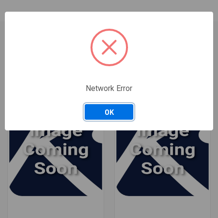
RELATED PRODUCTS
ONLY 4 LEFT IN STOCK
Network Error
OK