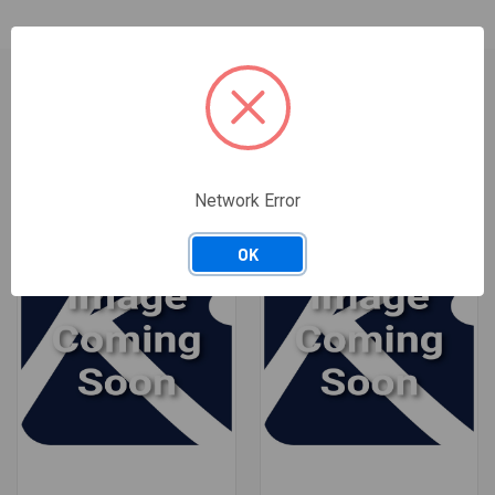
RELATED PRODUCTS
ONLY 3 LEFT IN STOCK
Network Error
OK