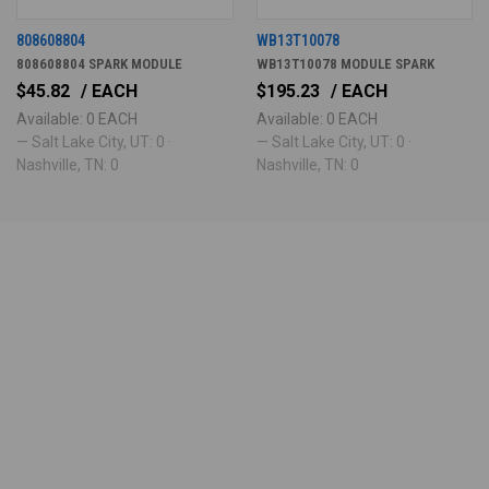
808608804
WB13T10078
808608804 SPARK MODULE
WB13T10078 MODULE SPARK
$45.82
/ EACH
$195.23
/ EACH
Available: 0 EACH
Available: 0 EACH
— Salt Lake City, UT: 0 ·
— Salt Lake City, UT: 0 ·
Nashville, TN: 0
Nashville, TN: 0