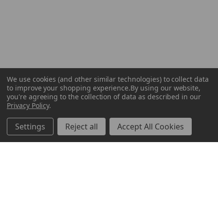
We use cookies (and other similar technologies) to collect data
to improve your shopping experience.
By using our website,
you're agreeing to the collection of data as described in our
Privacy Policy
.
Settings
Reject all
Accept All Cookies