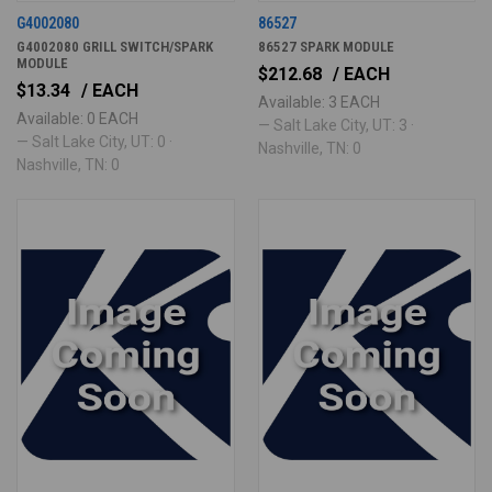
G4002080
86527
G4002080 GRILL SWITCH/SPARK
86527 SPARK MODULE
MODULE
$212.68
/ EACH
$13.34
/ EACH
Available: 3 EACH
Available: 0 EACH
— Salt Lake City, UT: 3 ·
— Salt Lake City, UT: 0 ·
Nashville, TN: 0
Nashville, TN: 0