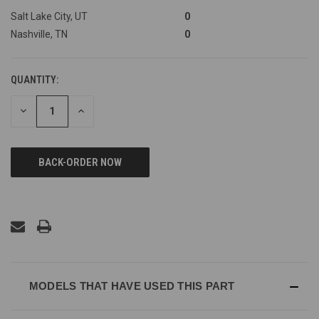
Salt Lake City, UT
0
Nashville, TN
0
QUANTITY:
DECREASE
INCREASE
QUANTITY
QUANTITY
OF
OF
UNDEFINED
UNDEFINED
MODELS THAT HAVE USED THIS PART