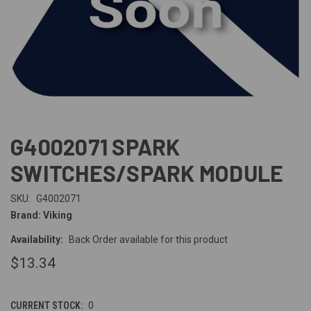
G4002071 SPARK
SWITCHES/SPARK MODULE
SKU:
G4002071
Brand: Viking
Availability:
Back Order available for this product
$13.34
CURRENT STOCK:
0