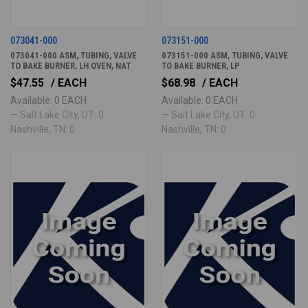
073041-000
073151-000
073041-000 ASM, TUBING, VALVE
073151-000 ASM, TUBING, VALVE
TO BAKE BURNER, LH OVEN, NAT
TO BAKE BURNER, LP
$47.55
/ EACH
$68.98
/ EACH
Available: 0 EACH
Available: 0 EACH
— Salt Lake City, UT: 0 ·
— Salt Lake City, UT: 0 ·
Nashville, TN: 0
Nashville, TN: 0