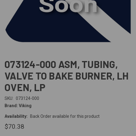
073124-000 ASM, TUBING,
VALVE TO BAKE BURNER, LH
OVEN, LP
SKU:
073124-000
Brand: Viking
Availability:
Back Order available for this product
$70.38