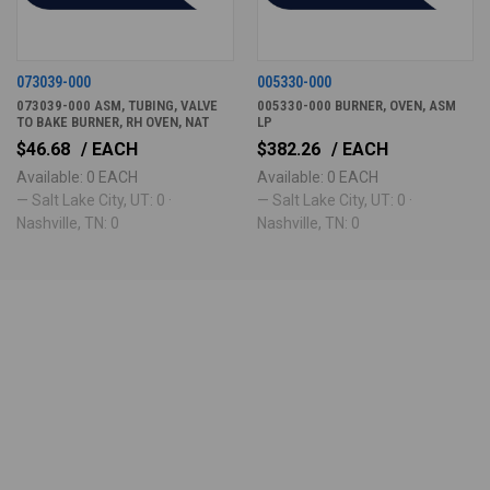
073039-000
005330-000
073039-000 ASM, TUBING, VALVE
005330-000 BURNER, OVEN, ASM
TO BAKE BURNER, RH OVEN, NAT
LP
$46.68
/ EACH
$382.26
/ EACH
Available: 0 EACH
Available: 0 EACH
— Salt Lake City, UT: 0 ·
— Salt Lake City, UT: 0 ·
Nashville, TN: 0
Nashville, TN: 0