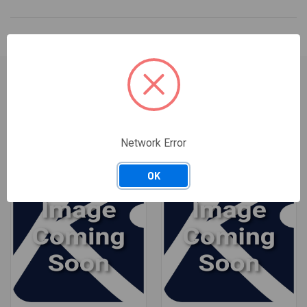
RELATED PRODUCTS
Network Error
OK