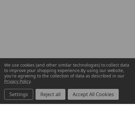
We use cookies (and other similar technologies) to collect data
to improve your shopping experience.
By using our website,
you're agreeing to the collection of data as described in our
Privacy Policy
.
Settings
Reject all
Accept All Cookies