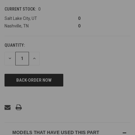
CURRENT STOCK:
0
Salt Lake City, UT
0
Nashville, TN
0
QUANTITY:
DECREASE
INCREASE
QUANTITY
QUANTITY
OF
OF
UNDEFINED
UNDEFINED
MODELS THAT HAVE USED THIS PART