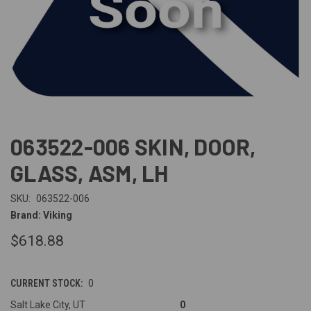
063522-006 SKIN, DOOR,
GLASS, ASM, LH
SKU:
063522-006
Brand: Viking
$618.88
CURRENT STOCK:
0
Salt Lake City, UT
0