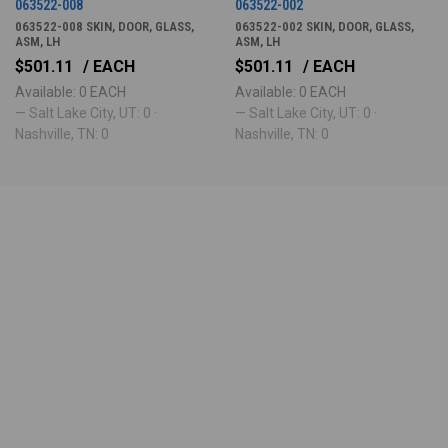
063522-008
063522-002
063522-008 SKIN, DOOR, GLASS,
063522-002 SKIN, DOOR, GLASS,
ASM, LH
ASM, LH
$501.11
/ EACH
$501.11
/ EACH
Available: 0 EACH
Available: 0 EACH
— Salt Lake City, UT: 0 ·
— Salt Lake City, UT: 0 ·
Nashville, TN: 0
Nashville, TN: 0