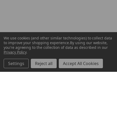
We use cookies (and other similar technologies) to collect data
to improve your shopping experience.
By using our website,
you're agreeing to the collection of data as described in our
Privacy Policy
.
Settings
Reject all
Accept All Cookies