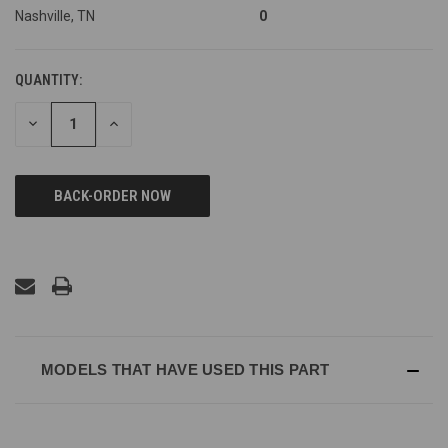
Nashville, TN
0
QUANTITY:
DECREASE
INCREASE
QUANTITY
QUANTITY
OF
OF
UNDEFINED
UNDEFINED
MODELS THAT HAVE USED THIS PART