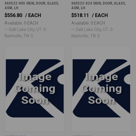
063522-005 SKIN, DOOR, GLASS,
063522-024 SKIN, DOOR, GLASS,
ASM, LH
ASM, LH
$556.80
/ EACH
$518.11
/ EACH
Available: 0 EACH
Available: 0 EACH
— Salt Lake City, UT: 0 ·
— Salt Lake City, UT: 0 ·
Nashville, TN: 0
Nashville, TN: 0