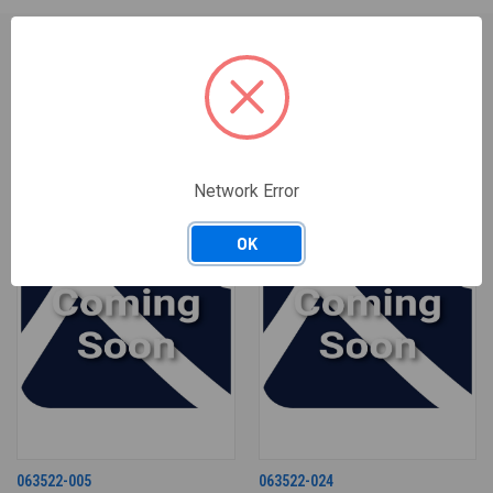
RELATED PRODUCTS
Network Error
OK
063522-005
063522-024