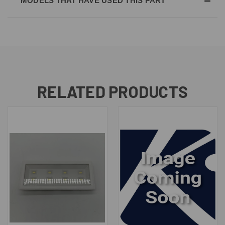
MODELS THAT HAVE USED THIS PART
RELATED PRODUCTS