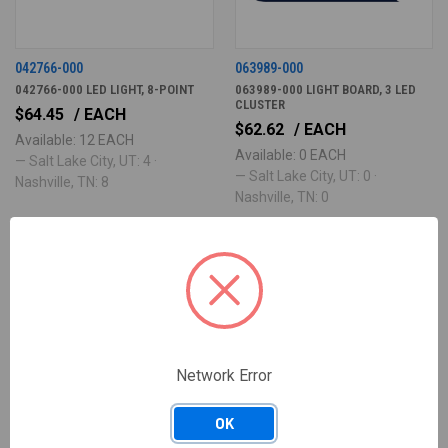
042766-000
063989-000
042766-000 LED LIGHT, 8-POINT
063989-000 LIGHT BOARD, 3 LED
CLUSTER
$64.45
/ EACH
$62.62
/ EACH
Available: 12 EACH
Available: 0 EACH
— Salt Lake City, UT: 4 ·
— Salt Lake City, UT: 0 ·
Nashville, TN: 8
Nashville, TN: 0
Network Error
OK