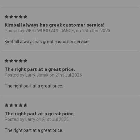
5
Kimball always has great customer service!
Posted by WESTWOOD APPLIANCE, on 16th Dec 2025
Kimball always has great customer service!
5
The right part at a great price.
Posted by Larry Jonak on 21st Jul 2025
The right part at a great price.
5
The right part at a great price.
Posted by Larry on 21st Jul 2025
The right part at a great price.