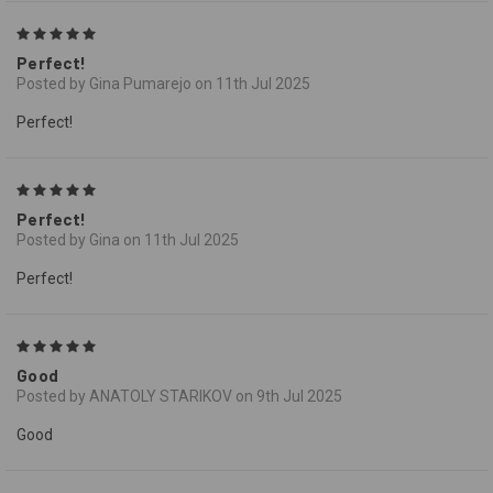
5
Perfect!
Posted by Gina Pumarejo on 11th Jul 2025
Perfect!
5
Perfect!
Posted by Gina on 11th Jul 2025
Perfect!
5
Good
Posted by ANATOLY STARIKOV on 9th Jul 2025
Good