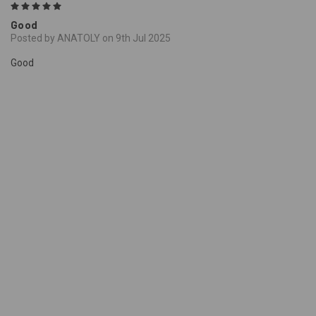
5
Good
Posted by ANATOLY on 9th Jul 2025
Good