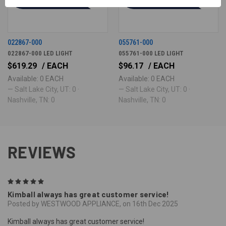
022867-000
055761-000
022867-000 LED LIGHT
055761-000 LED LIGHT
$619.29
/ EACH
$96.17
/ EACH
Available: 0 EACH
Available: 0 EACH
— Salt Lake City, UT: 0 ·
— Salt Lake City, UT: 0 ·
Nashville, TN: 0
Nashville, TN: 0
REVIEWS
5
Kimball always has great customer service!
Posted by WESTWOOD APPLIANCE, on 16th Dec 2025
Kimball always has great customer service!