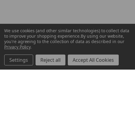
We use cookies (and other similar technologies) to collect data
to improve your shopping experience.
By using our website,
you're agreeing to the collection of data as described in our
Privacy Policy
.
Settings
Reject all
Accept All Cookies
ABOUT US