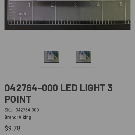
042764-000 LED LIGHT 3
POINT
SKU:
042764-000
Brand: Viking
$9.78