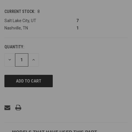
CURRENT STOCK:
8
Salt Lake City, UT
7
Nashville, TN
1
QUANTITY:
DECREASE
INCREASE
QUANTITY
QUANTITY
OF
OF
UNDEFINED
UNDEFINED