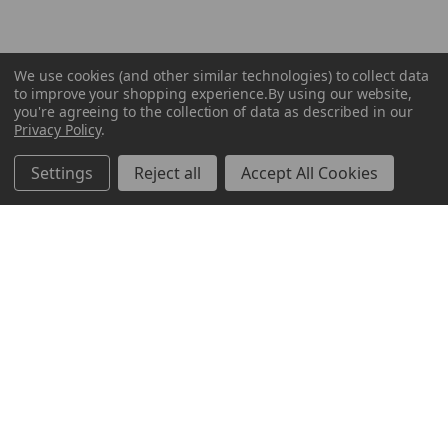
We use cookies (and other similar technologies) to collect data
to improve your shopping experience.
By using our website,
you're agreeing to the collection of data as described in our
Privacy Policy
.
Settings
Reject all
Accept All Cookies
ABOUT US
CUSTOMER SERVICE