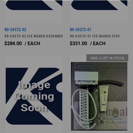
80-54372-02
80-54372-01
80-54372-02 ICE MAKER ASSEMBLY
80-54372-01 ICE MAKER 230V
$284.00
/ EACH
$331.00
/ EACH
ONLY 2 LEFT IN STOCK