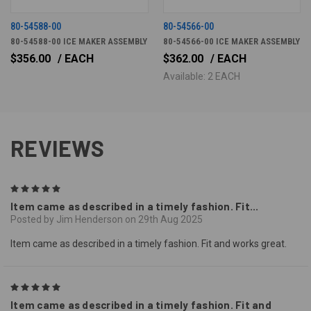
80-54588-00
80-54566-00
80-54588-00 ICE MAKER ASSEMBLY
80-54566-00 ICE MAKER ASSEMBLY
$356.00
/ EACH
$362.00
/ EACH
Available: 2 EACH
REVIEWS
5
Item came as described in a timely fashion. Fit...
Posted by Jim Henderson on 29th Aug 2025
Item came as described in a timely fashion. Fit and works great.
5
Item came as described in a timely fashion. Fit and