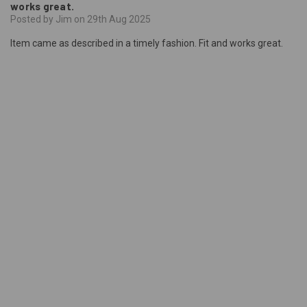
works great.
Posted by Jim on 29th Aug 2025
Item came as described in a timely fashion. Fit and works great.