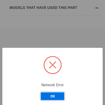
MODELS THAT HAVE USED THIS PART
RELATED PRODUCTS
Network Error
OK