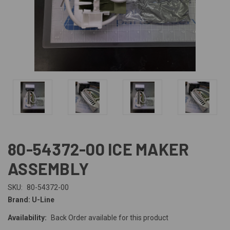
80-54372-00 ICE MAKER
ASSEMBLY
SKU:
80-54372-00
Brand: U-Line
Availability:
Back Order available for this product