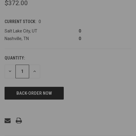
$372.00
CURRENT STOCK:
0
Salt Lake City, UT
0
Nashville, TN
0
QUANTITY:
DECREASE
INCREASE
QUANTITY
QUANTITY
OF
OF
UNDEFINED
UNDEFINED