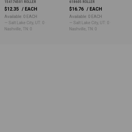
154174501 ROLLER
618605 ROLLER
$12.35
/ EACH
$16.76
/ EACH
Available: 0 EACH
Available: 0 EACH
— Salt Lake City, UT: 0 ·
— Salt Lake City, UT: 0 ·
Nashville, TN: 0
Nashville, TN: 0