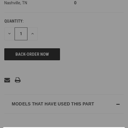
Nashville, TN
0
QUANTITY:
DECREASE
INCREASE
QUANTITY
QUANTITY
OF
OF
UNDEFINED
UNDEFINED
MODELS THAT HAVE USED THIS PART