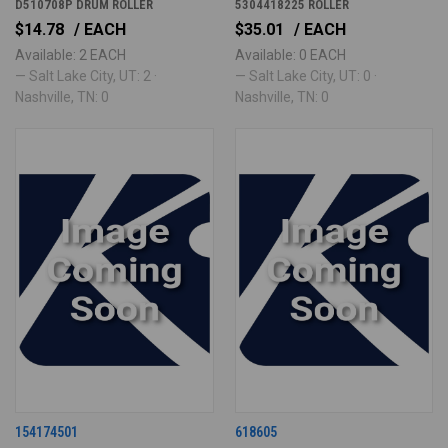
D510708P DRUM ROLLER
5304418225 ROLLER
$14.78
/ EACH
$35.01
/ EACH
Available: 2 EACH
Available: 0 EACH
— Salt Lake City, UT: 2 ·
— Salt Lake City, UT: 0 ·
Nashville, TN: 0
Nashville, TN: 0
154174501
618605