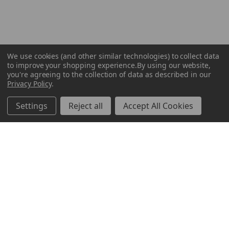
We use cookies (and other similar technologies) to collect data
to improve your shopping experience.
By using our website,
you're agreeing to the collection of data as described in our
Privacy Policy
.
Settings
Reject all
Accept All Cookies
ABOUT US