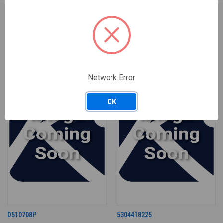
RELATED PRODUCTS
ONLY 2 LEFT IN STOCK
Network Error
OK
D510708P
5304418225