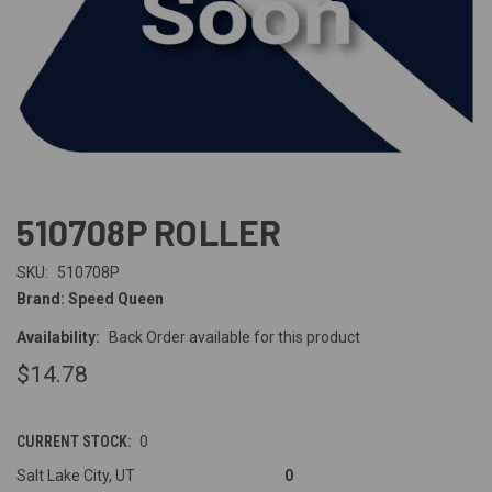
510708P ROLLER
SKU:
510708P
Brand: Speed Queen
Availability:
Back Order available for this product
$14.78
CURRENT STOCK:
0
Salt Lake City, UT
0