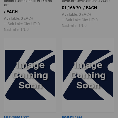
GRIDDLE-KIT GRIDDLE CLEANING
HCSR-KIT HCSR-KIT HOSHIZAKI S
KIT
$1,166.70
/ EACH
/ EACH
Available: 0 EACH
Available: 0 EACH
— Salt Lake City, UT: 0 ·
— Salt Lake City, UT: 0 ·
Nashville, TN: 0
Nashville, TN: 0
MLEVPB016/KIT
RG4M344754