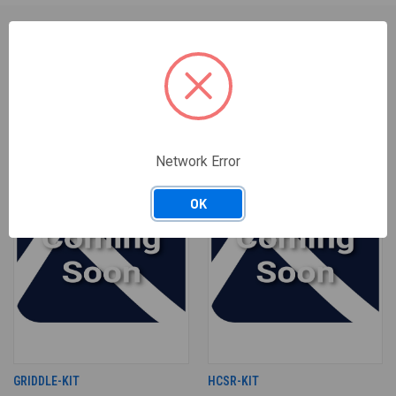
RELATED PRODUCTS
Network Error
OK
GRIDDLE-KIT
HCSR-KIT