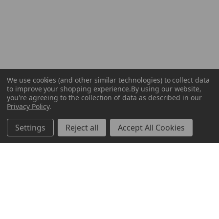
We use cookies (and other similar technologies) to collect data
to improve your shopping experience.
By using our website,
you're agreeing to the collection of data as described in our
Privacy Policy
.
Settings
Reject all
Accept All Cookies