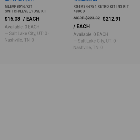
MLEVPB016/KIT
RG4M344754 RETRO KIT INS KIT
SWITCH/LEVEL/FUSE KIT
480CD
$16.08
/ EACH
$223.02
$212.91
/ EACH
Available: 0 EACH
— Salt Lake City, UT: 0 ·
Available: 0 EACH
Nashville, TN: 0
— Salt Lake City, UT: 0 ·
Nashville, TN: 0