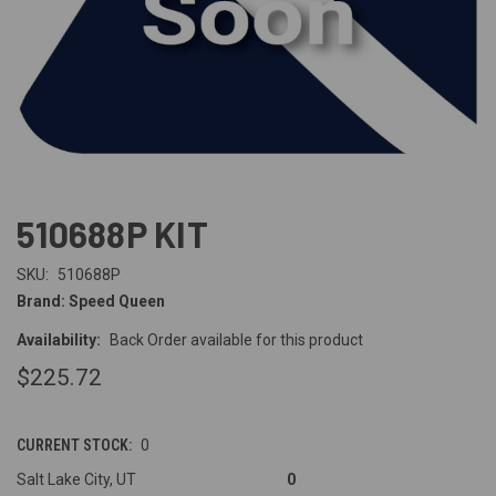
510688P KIT
SKU:
510688P
Brand: Speed Queen
Availability:
Back Order available for this product
$225.72
CURRENT STOCK:
0
Salt Lake City, UT
0