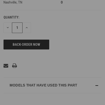
Nashville, TN
0
QUANTITY:
DECREASE
INCREASE
QUANTITY
QUANTITY
OF
OF
UNDEFINED
UNDEFINED
MODELS THAT HAVE USED THIS PART