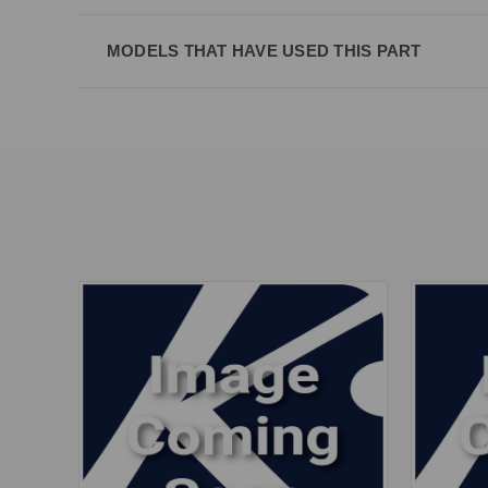
MODELS THAT HAVE USED THIS PART