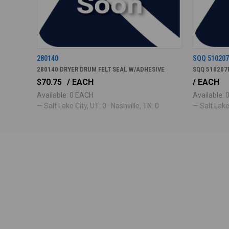
280140
SQQ 51020
280140 DRYER DRUM FELT SEAL W/ADHESIVE
SQQ 510207
$70.75
/ EACH
/ EACH
Available: 0 EACH
Available:
— Salt Lake City, UT: 0 · Nashville, TN: 0
— Salt Lake 