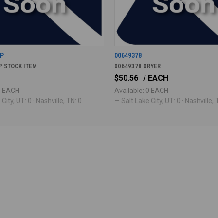
7P
00649378
P STOCK ITEM
00649378 DRYER
$50.56
/ EACH
 0 EACH
Available: 0 EACH
City, UT: 0 · Nashville, TN: 0
— Salt Lake City, UT: 0 · Nashville, 