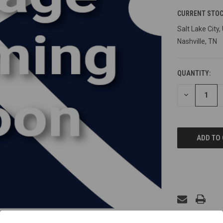
CURRENT STOC
Salt Lake City,
Nashville, TN
QUANTITY:
DECREASE
QUANTITY
OF
UNDEFINED