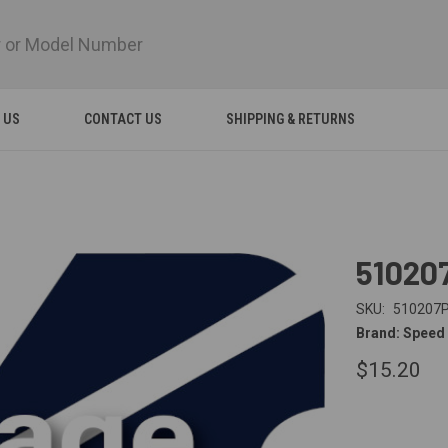
 US
CONTACT US
SHIPPING & RETURNS
51020
SKU:
510207
Brand: Speed
$15.20