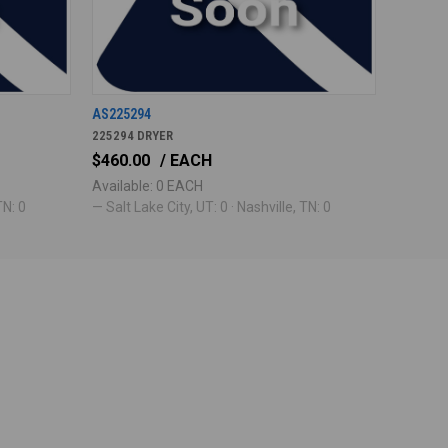
AS225294
225294 DRYER
$460.00
/ EACH
Available: 0 EACH
TN: 0
— Salt Lake City, UT: 0 · Nashville, TN: 0