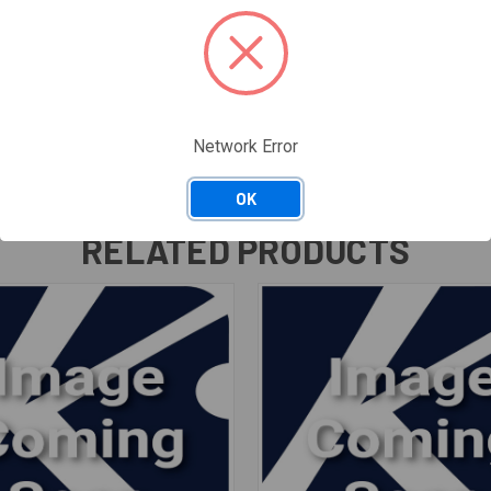
Network Error
OK
RELATED PRODUCTS