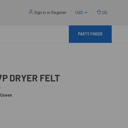
Sign in
or
Register
USD
(
0
)
PARTS FINDER
7P DRYER FELT
P
 Queen