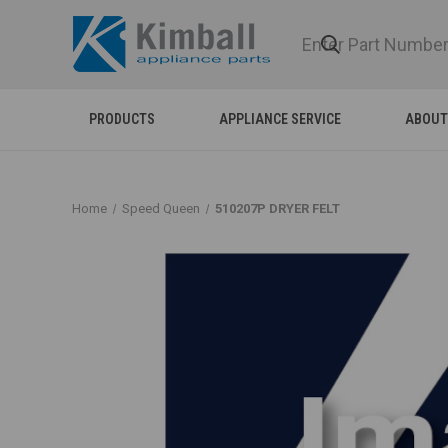
PRODUCTS
APPLIANCE SERVICE
ABOUT
Home
Speed Queen
510207P DRYER FELT