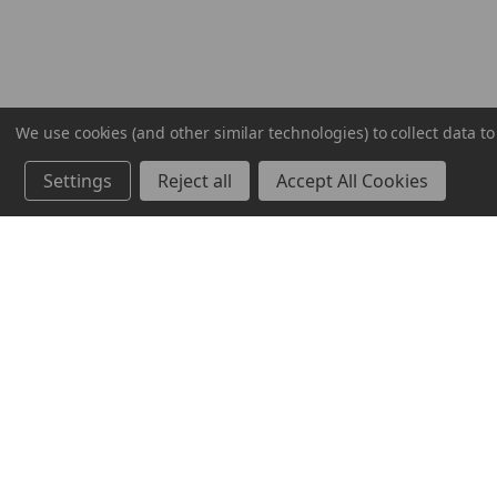
We use cookies (and other similar technologies) to collect data 
Settings
Reject all
Accept All Cookies