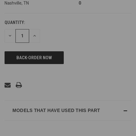
Nashville, TN
0
QUANTITY:
DECREASE
INCREASE
QUANTITY
QUANTITY
OF
OF
UNDEFINED
UNDEFINED
MODELS THAT HAVE USED THIS PART