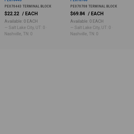
PE070443 TERMINAL BLOCK
PE070708 TERMINAL BLOCK
$22.22
/ EACH
$69.84
/ EACH
Available: 0 EACH
Available: 0 EACH
— Salt Lake City, UT: 0 ·
— Salt Lake City, UT: 0 ·
Nashville, TN: 0
Nashville, TN: 0