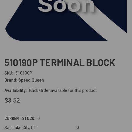
510190P TERMINAL BLOCK
SKU:
510190P
Brand: Speed Queen
Availability:
Back Order available for this product
$3.52
CURRENT STOCK:
0
Salt Lake City, UT
0