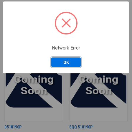
RELATED PRODUCTS
Network Error
OK
D510190P
SQQ 510190P