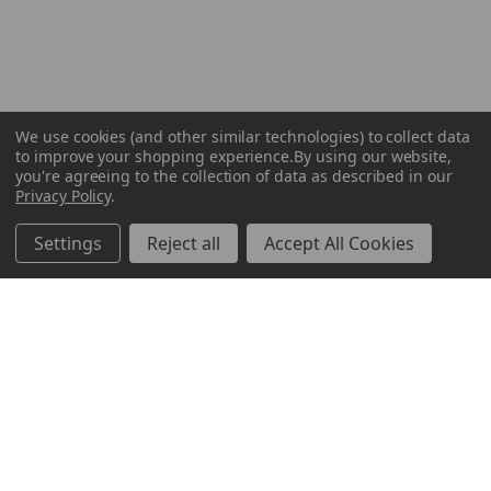
We use cookies (and other similar technologies) to collect data
to improve your shopping experience.
By using our website,
you're agreeing to the collection of data as described in our
Privacy Policy
.
Settings
Reject all
Accept All Cookies
ABOUT US