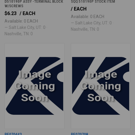
D510190P ASSY -TERMINAL BLOCK
SQQ 510190P STOCK ITEM
W/SCREWS
/ EACH
$6.23
/ EACH
Available: 0 EACH
Available: 0 EACH
— Salt Lake City, UT: 0 ·
— Salt Lake City, UT: 0 ·
Nashville, TN: 0
Nashville, TN: 0
PE070443
PE070708