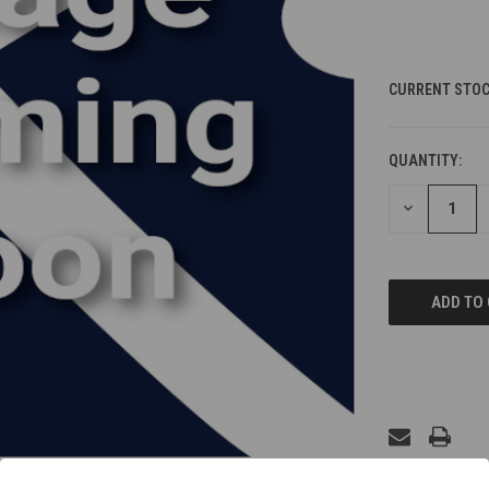
CURRENT STOC
QUANTITY:
DECREASE
QUANTITY
OF
UNDEFINED