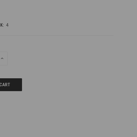
K:
4
INCREASE
QUANTITY
OF
UNDEFINED