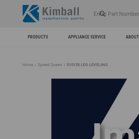
PRODUCTS
APPLIANCE SERVICE
ABOUT
Home
Speed Queen
510135 LEG LEVELING