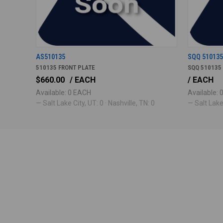
AS510135
SQQ 51013
510135 FRONT PLATE
SQQ 510135
$660.00
/ EACH
/ EACH
Available: 0 EACH
Available:
— Salt Lake City, UT: 0 · Nashville, TN: 0
— Salt Lake 