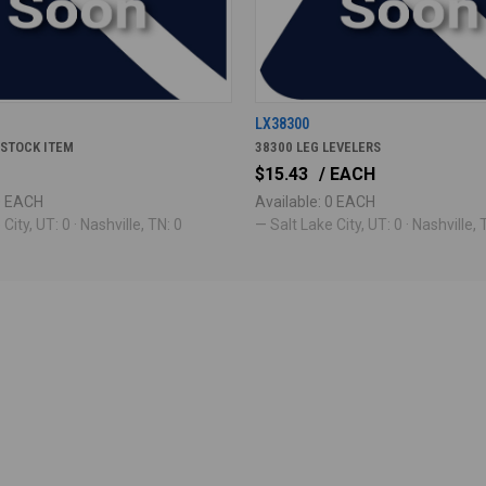
5
LX38300
 STOCK ITEM
38300 LEG LEVELERS
$15.43
/ EACH
 0 EACH
Available: 0 EACH
City, UT: 0 · Nashville, TN: 0
— Salt Lake City, UT: 0 · Nashville, 