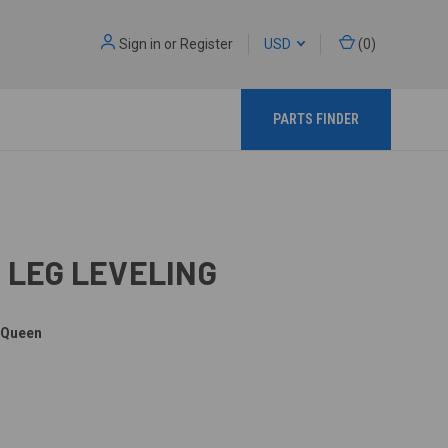
Sign in
or
Register
USD
(
0
)
PARTS FINDER
5 LEG LEVELING
 Queen