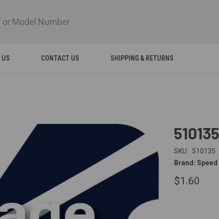
 US
CONTACT US
SHIPPING & RETURNS
51013
SKU:
510135
Brand: Speed
$1.60