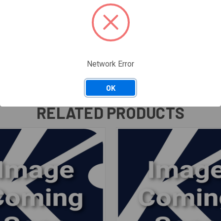
Network Error
OK
RELATED PRODUCTS