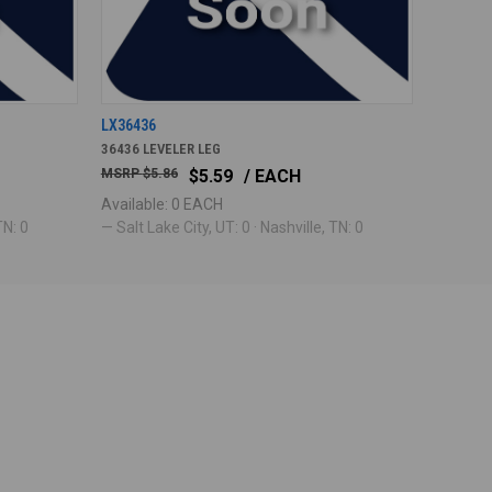
LX36436
36436 LEVELER LEG
$5.86
$5.59
/ EACH
Available: 0 EACH
TN: 0
— Salt Lake City, UT: 0 · Nashville, TN: 0