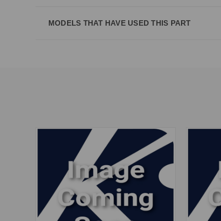
MODELS THAT HAVE USED THIS PART