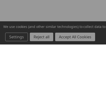
We use cookies (and other similar technologies) to collect data 
Settings
Reject all
Accept All Cookies