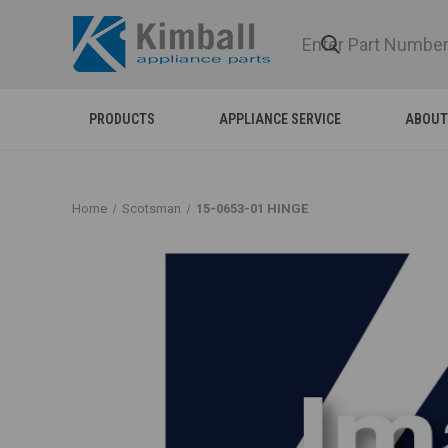
PRODUCTS
APPLIANCE SERVICE
ABOUT
Home
Scotsman
15-0653-01 HINGE