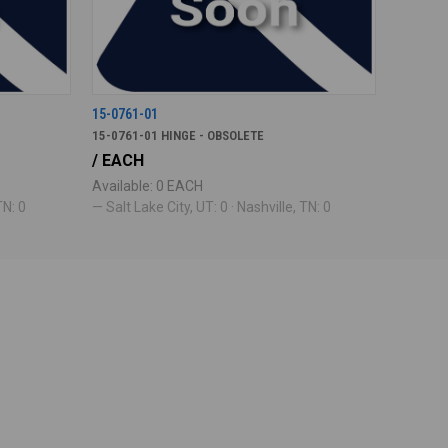
15-0761-01
15-0761-01 HINGE - OBSOLETE
/ EACH
Available: 0 EACH
TN: 0
— Salt Lake City, UT: 0 · Nashville, TN: 0