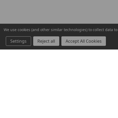
We use cookies (and other similar technologies) to collect data 
Settings
Reject all
Accept All Cookies