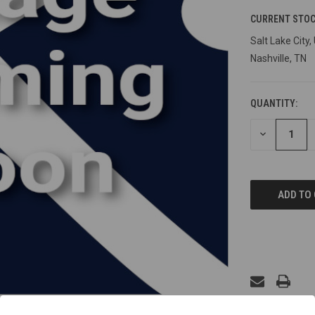
CURRENT STOC
Salt Lake City,
Nashville, TN
QUANTITY:
DECREASE
QUANTITY
OF
UNDEFINED