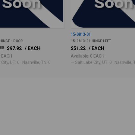
15-0813-01
HINGE - DOOR
15-0813-01 HINGE LEFT
.80
$97.92
/ EACH
$51.22
/ EACH
 0 EACH
Available: 0 EACH
City, UT: 0 · Nashville, TN: 0
— Salt Lake City, UT: 0 · Nashville, 