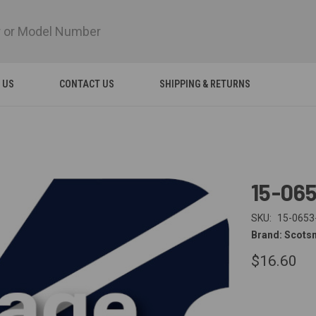
 US
CONTACT US
SHIPPING & RETURNS
15-06
SKU:
15-0653
Brand: Scots
$16.60