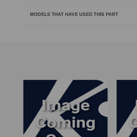
MODELS THAT HAVE USED THIS PART