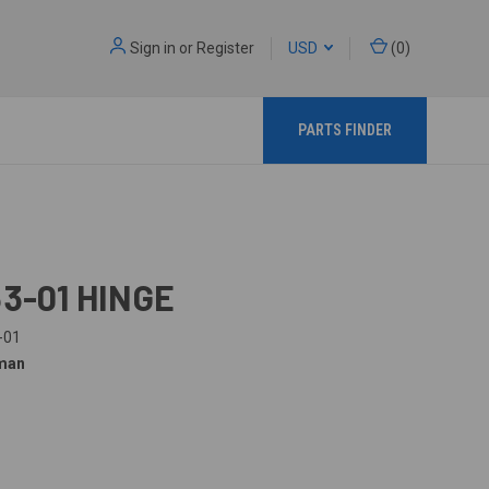
Sign in
or
Register
USD
(
0
)
PARTS FINDER
53-01 HINGE
-01
man