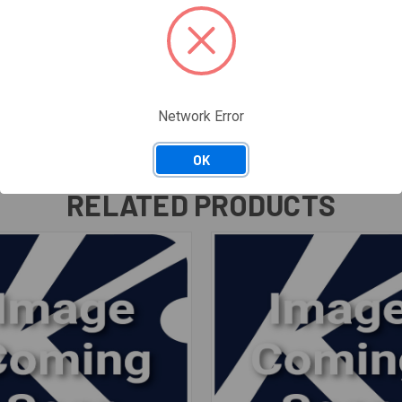
Network Error
OK
RELATED PRODUCTS