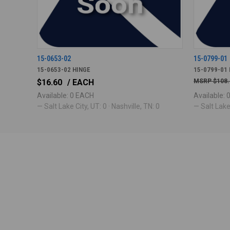
15-0653-02
15-0799-01
15-0653-02 HINGE
15-0799-01 
$16.60
/ EACH
$108
Available: 0 EACH
Available:
— Salt Lake City, UT: 0 · Nashville, TN: 0
— Salt Lake 