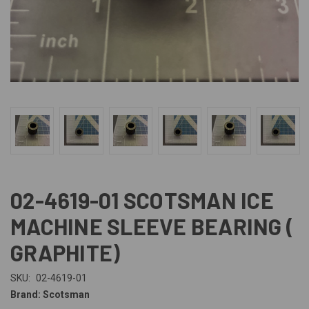
02-4619-01 SCOTSMAN ICE
MACHINE SLEEVE BEARING (
GRAPHITE)
SKU:
02-4619-01
Brand: Scotsman