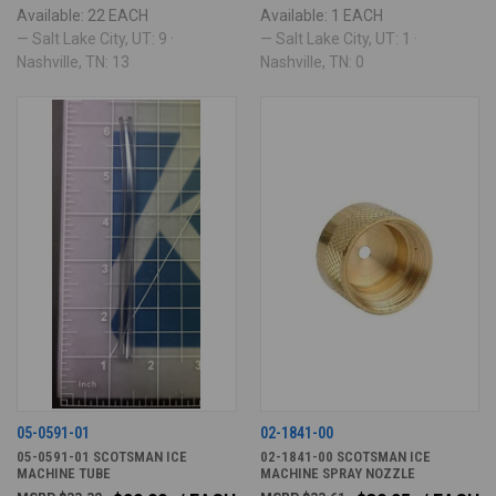
Available: 22 EACH
Available: 1 EACH
— Salt Lake City, UT: 9 ·
— Salt Lake City, UT: 1 ·
Nashville, TN: 13
Nashville, TN: 0
05-0591-01
02-1841-00
05-0591-01 SCOTSMAN ICE
02-1841-00 SCOTSMAN ICE
MACHINE TUBE
MACHINE SPRAY NOZZLE