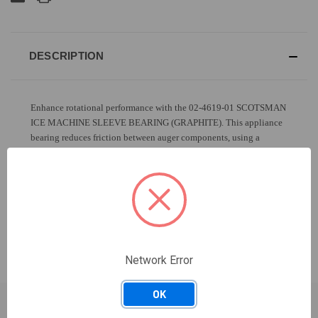
DESCRIPTION
Enhance rotational performance with the 02-4619-01 SCOTSMAN
ICE MACHINE SLEEVE BEARING (GRAPHITE). This appliance
bearing reduces friction between auger components, using a
graphite lining to support smooth, efficient movement and
extended motor life.
MODELS THAT HAVE USED THIS PART
Network Error
OK