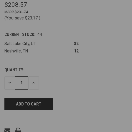
$208.57
$231.74
(You save
$23.17
)
CURRENT STOCK:
44
Salt Lake City, UT
32
Nashville, TN
12
QUANTITY:
DECREASE
INCREASE
QUANTITY
QUANTITY
OF
OF
UNDEFINED
UNDEFINED