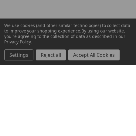
We use cookies (and other similar technologies) to collect data
to improve your shopping experience.
By using our website,
you're agreeing to the collection of data as described in our
Privacy Policy
.
Settings
Reject all
Accept All Cookies
ABOUT US
CUSTOMER SERVICE