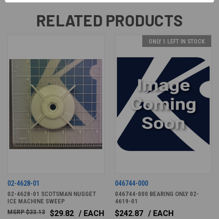
RELATED PRODUCTS
ONLY 1 LEFT IN STOCK
02-4628-01
046744-000
02-4628-01 SCOTSMAN NUGGET
046744-000 BEARING ONLY 02-
ICE MACHINE SWEEP
4619-01
$33.13
$29.82
/ EACH
$242.87
/ EACH