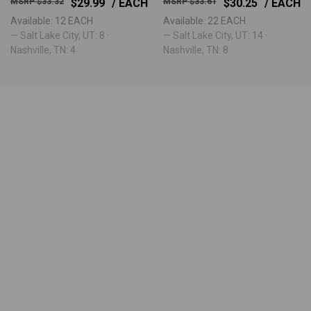
$33.32
$29.99
/ EACH
$33.61
$30.25
/ EACH
Available: 12 EACH
Available: 22 EACH
— Salt Lake City, UT: 8 ·
— Salt Lake City, UT: 14 ·
Nashville, TN: 4
Nashville, TN: 8