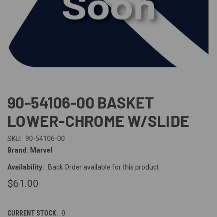
90-54106-00 BASKET
LOWER-CHROME W/SLIDE
SKU:
90-54106-00
Brand: Marvel
Availability:
Back Order available for this product
$61.00
CURRENT STOCK:
0