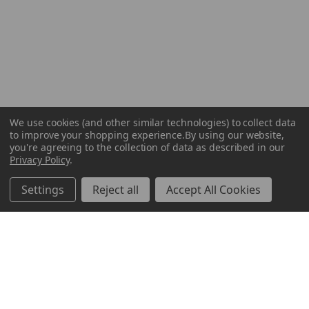
We use cookies (and other similar technologies) to collect data
to improve your shopping experience.
By using our website,
you're agreeing to the collection of data as described in our
Privacy Policy
.
Settings
Reject all
Accept All Cookies