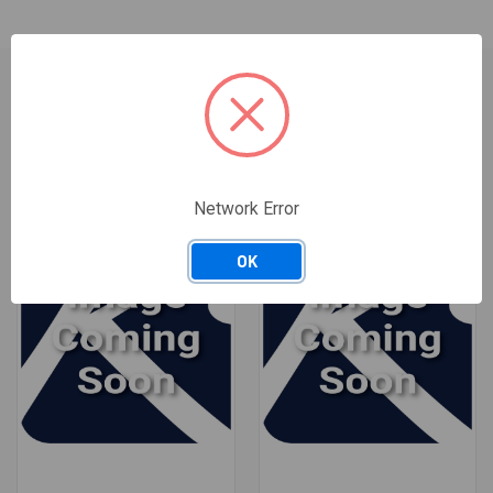
RELATED PRODUCTS
Network Error
OK