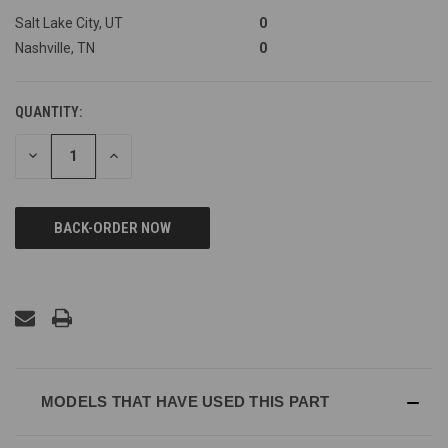
Salt Lake City, UT
0
Nashville, TN
0
QUANTITY:
DECREASE
INCREASE
QUANTITY
QUANTITY
OF
OF
UNDEFINED
UNDEFINED
MODELS THAT HAVE USED THIS PART