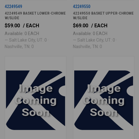
42249549
42249550
42249549 BASKET LOWER-CHROME
42249550 BASKET UPPER-CHROME
W/SLIDE
W/SLIDE
$59.00
/ EACH
$69.00
/ EACH
Available: 0 EACH
Available: 0 EACH
— Salt Lake City, UT: 0 ·
— Salt Lake City, UT: 0 ·
Nashville, TN: 0
Nashville, TN: 0