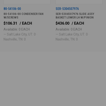
80-54106-00
SER-5304507976
80-54106-00 CONDENSER FAN
SER-5304507976 SLIDE ASSY
W/SCREWS
BASKET LOWER LH W/PINION
$106.31
/ EACH
$436.00
/ EACH
Available: 0 EACH
Available: 0 EACH
— Salt Lake City, UT: 0 ·
— Salt Lake City, UT: 0 ·
Nashville, TN: 0
Nashville, TN: 0