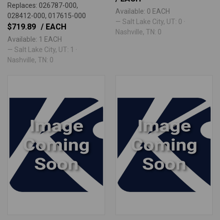
Replaces: 026787-000,
Available: 0 EACH
028412-000, 017615-000
— Salt Lake City, UT: 0 ·
$719.89
/ EACH
Nashville, TN: 0
Available: 1 EACH
— Salt Lake City, UT: 1 ·
Nashville, TN: 0