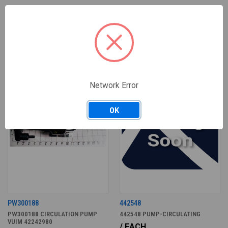
RELATED PRODUCTS
ONLY 1 LEFT IN STOCK
Network Error
OK
PW300188
442548
PW300188 CIRCULATION PUMP
442548 PUMP-CIRCULATING
VUIM 42242980
/ EACH