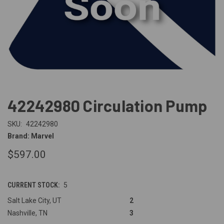
42242980 Circulation Pump
SKU:
42242980
Brand: Marvel
$597.00
CURRENT STOCK:
5
Salt Lake City, UT
2
Nashville, TN
3