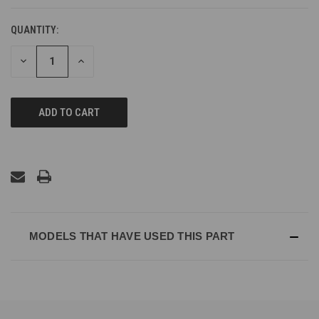
QUANTITY:
DECREASE
INCREASE
QUANTITY
QUANTITY
OF
OF
UNDEFINED
UNDEFINED
MODELS THAT HAVE USED THIS PART