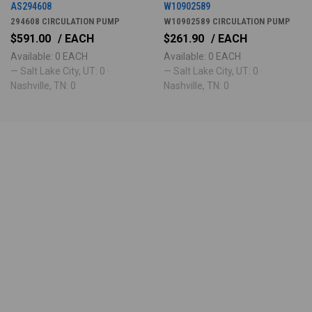
AS294608
W10902589
294608 CIRCULATION PUMP
W10902589 CIRCULATION PUMP
$591.00
/ EACH
$261.90
/ EACH
Available: 0 EACH
Available: 0 EACH
— Salt Lake City, UT: 0 ·
— Salt Lake City, UT: 0 ·
Nashville, TN: 0
Nashville, TN: 0