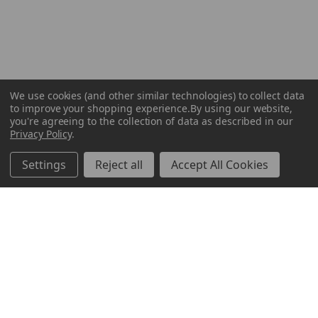
We use cookies (and other similar technologies) to collect data
to improve your shopping experience.
By using our website,
you're agreeing to the collection of data as described in our
Privacy Policy
.
Settings
Reject all
Accept All Cookies
ABOUT US