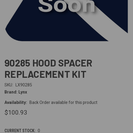
90285 HOOD SPACER
REPLACEMENT KIT
SKU:
LX90285
Brand: Lynx
Availability:
Back Order available for this product
$100.93
CURRENT STOCK:
0