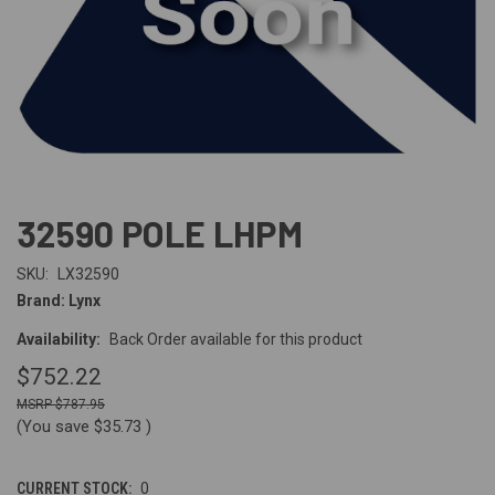
32590 POLE LHPM
SKU:
LX32590
Brand: Lynx
Availability:
Back Order available for this product
$752.22
$787.95
(You save
$35.73
)
CURRENT STOCK:
0