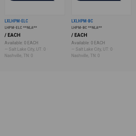
LXLHPM-ELC
LXLHPM-BC
LHPM-ELC **NLA**
LHPM-BC **NLA**
/ EACH
/ EACH
Available: 0 EACH
Available: 0 EACH
— Salt Lake City, UT: 0 ·
— Salt Lake City, UT: 0 ·
Nashville, TN: 0
Nashville, TN: 0