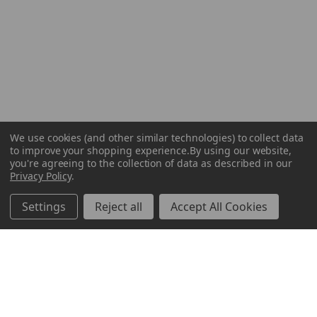
We use cookies (and other similar technologies) to collect data
to improve your shopping experience.
By using our website,
you're agreeing to the collection of data as described in our
Privacy Policy
.
Settings
Reject all
Accept All Cookies