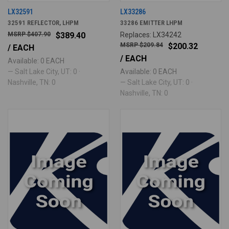
LX32591
LX33286
32591 REFLECTOR, LHPM
33286 EMITTER LHPM
$407.90
$389.40
Replaces: LX34242
$209.84
$200.32
/ EACH
/ EACH
Available: 0 EACH
— Salt Lake City, UT: 0 ·
Available: 0 EACH
Nashville, TN: 0
— Salt Lake City, UT: 0 ·
Nashville, TN: 0