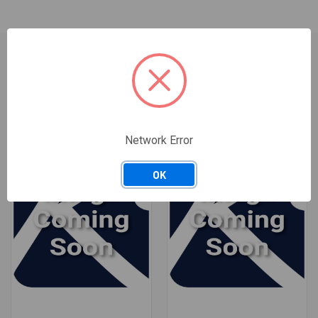
RELATED PRODUCTS
Network Error
OK