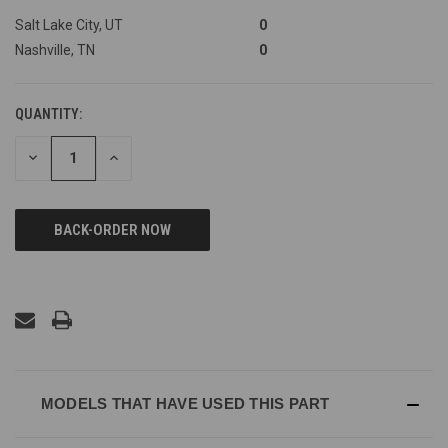
Salt Lake City, UT
0
Nashville, TN
0
QUANTITY:
DECREASE
INCREASE
QUANTITY
QUANTITY
OF
OF
UNDEFINED
UNDEFINED
MODELS THAT HAVE USED THIS PART