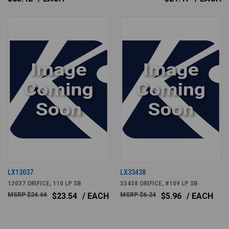
LX13037
LX33438
13037 ORIFICE, 110 LP SB
33438 ORIFICE, #109 LP SB
$24.66
$23.54
/ EACH
$6.24
$5.96
/ EACH