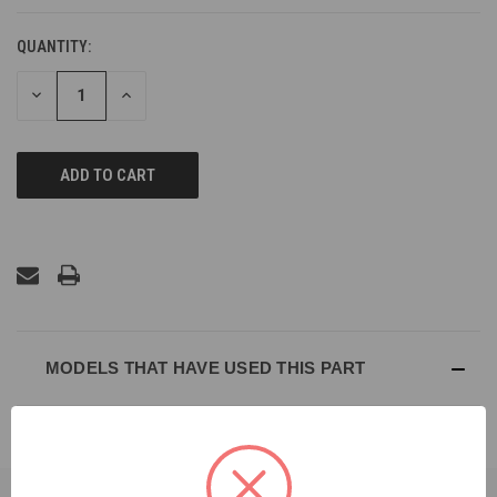
QUANTITY:
DECREASE
INCREASE
QUANTITY
QUANTITY
OF
OF
UNDEFINED
UNDEFINED
MODELS THAT HAVE USED THIS PART