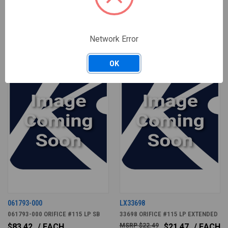
RELATED PRODUCTS
Network Error
OK
061793-000
LX33698
061793-000 ORIFICE #115 LP SB
33698 ORIFICE #115 LP EXTENDED
$83.42
/ EACH
$22.49
$21.47
/ EACH