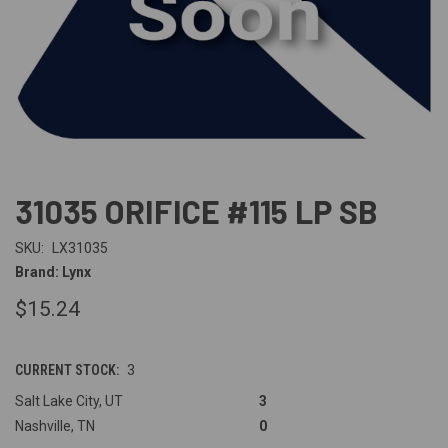
31035 ORIFICE #115 LP SB
SKU:
LX31035
Brand: Lynx
$15.24
CURRENT STOCK:
3
Salt Lake City, UT
3
Nashville, TN
0