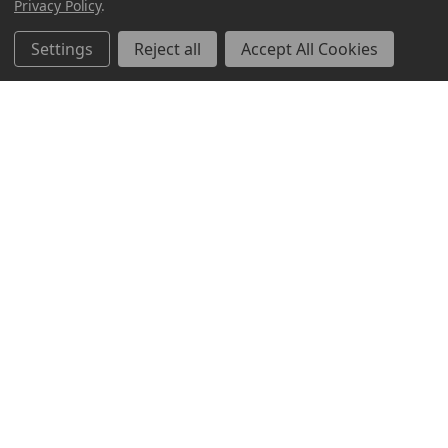
Privacy Policy
.
Settings
Reject all
Accept All Cookies
ABOUT US
CUSTOMER SERVICE
ACCOUNT