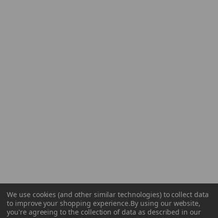
We use cookies (and other similar technologies) to collect data
to improve your shopping experience.
By using our website,
you're agreeing to the collection of data as described in our