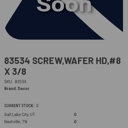
83534 SCREW,WAFER HD,#8
X 3/8
SKU:
83534
Brand: Dacor
CURRENT STOCK:
0
Salt Lake City, UT
0
Nashville, TN
0