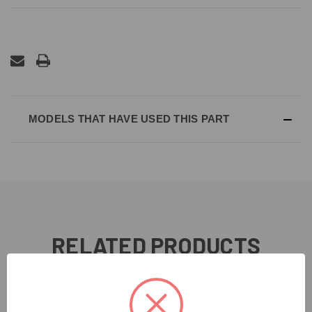
MODELS THAT HAVE USED THIS PART
RELATED PRODUCTS