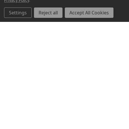
Privacy Policy
.
Settings
Reject all
Accept All Cookies
ABOUT US
CUSTOMER SERVICE
ACCOUNT