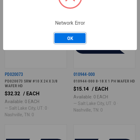
Network Error
OK
PD020073
010944-000
PD020073 SRW #10 X 24 X 3/8
010944-000 8-18 X 1 PH WAFER HD
WAFER HD
$15.14
/ EACH
$32.32
/ EACH
Available: 0 EACH
Available: 0 EACH
— Salt Lake City, UT: 0 ·
— Salt Lake City, UT: 0 ·
Nashville, TN: 0
Nashville, TN: 0