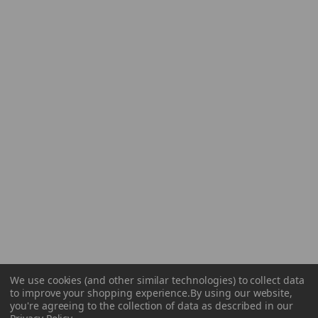
We use cookies (and other similar technologies) to collect data
to improve your shopping experience.
By using our website,
you're agreeing to the collection of data as described in our