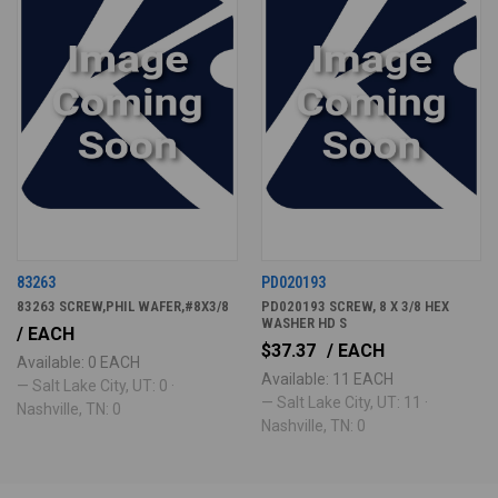
83263
PD020193
83263 SCREW,PHIL WAFER,#8X3/8
PD020193 SCREW, 8 X 3/8 HEX
WASHER HD S
/ EACH
$37.37
/ EACH
Available: 0 EACH
Available: 11 EACH
— Salt Lake City, UT: 0 ·
— Salt Lake City, UT: 11 ·
Nashville, TN: 0
Nashville, TN: 0