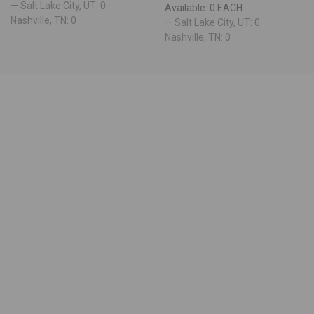
— Salt Lake City, UT: 0 ·
Available: 0 EACH
Nashville, TN: 0
— Salt Lake City, UT: 0 ·
Nashville, TN: 0