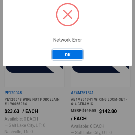
Network Error
OK
PE120048
AE4M251341
PE120048 WIRE NUT PORCELAIN
AE4M251341 WIRING LOOM-SET -
#1 Y0065084
6-4 CERAMIC
$23.63
/ EACH
$149.58
$142.80
/ EACH
Available: 0 EACH
— Salt Lake City, UT: 0 ·
Available: 0 EACH
Nashville, TN: 0
— Salt Lake City, UT: 0 ·