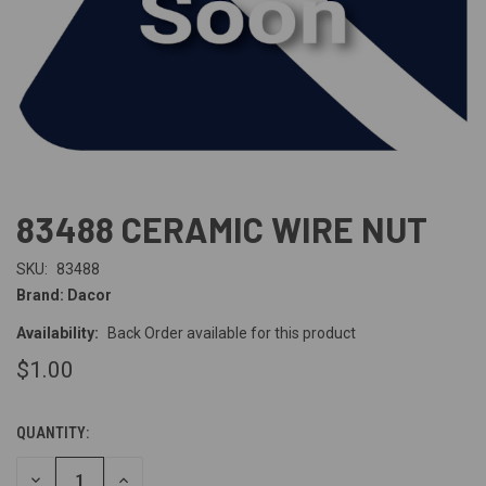
83488 CERAMIC WIRE NUT
SKU:
83488
Brand: Dacor
Availability:
Back Order available for this product
$1.00
QUANTITY:
CURRENT
STOCK:
DECREASE
INCREASE