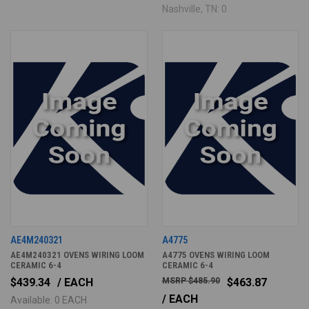
Nashville, TN: 0
AE4M240321
A4775
AE4M240321 OVENS WIRING LOOM
A4775 OVENS WIRING LOOM
CERAMIC 6-4
CERAMIC 6-4
$439.34
/ EACH
$485.90
$463.87
/ EACH
Available: 0 EACH