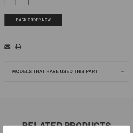
QUANTITY
QUANTITY
OF
OF
UNDEFINED
UNDEFINED
MODELS THAT HAVE USED THIS PART
RELATED PRODUCTS