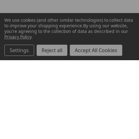
We use cookies (and other similar technologies) to collect data
to improve your shopping experience.
By using our website,
you're agreeing to the collection of data as described in our
Privacy Policy
.
Settings
Reject all
Accept All Cookies
ABOUT US
CUSTOMER SERVICE