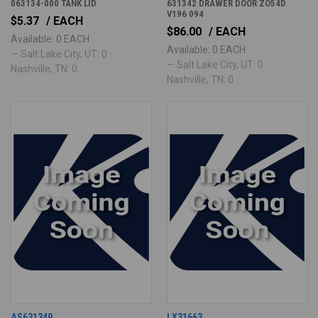
063134-000 TANK LID
631342 DRAWER DOOR ZO54D
V196 094
$5.37
/ EACH
$86.00
/ EACH
Available: 0 EACH
Available: 0 EACH
— Salt Lake City, UT: 0 ·
— Salt Lake City, UT: 0 ·
Nashville, TN: 0
Nashville, TN: 0
AS631349
LX31663