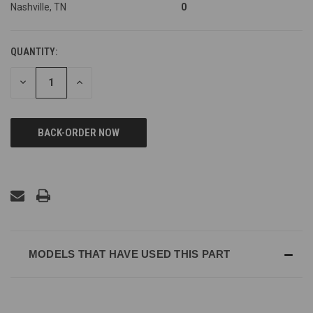
Nashville, TN
0
QUANTITY:
DECREASE
INCREASE
QUANTITY
QUANTITY
OF
OF
UNDEFINED
UNDEFINED
MODELS THAT HAVE USED THIS PART