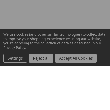
We use cookies (and other similar technologies) to collect data
to improve your shopping experience.
By using our website,
you're agreeing to the collection of data as described in our
Privacy Policy
.
Settings
Reject all
Accept All Cookies
ABOUT US