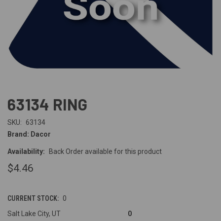
63134 RING
SKU:
63134
Brand: Dacor
Availability:
Back Order available for this product
$4.46
CURRENT STOCK:
0
Salt Lake City, UT
0