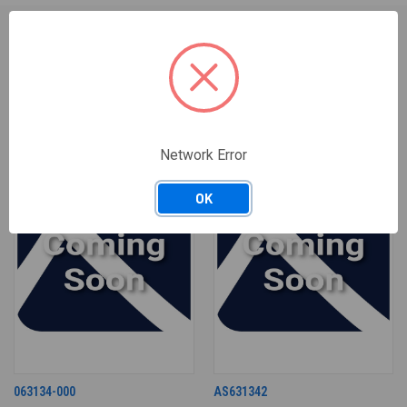
RELATED PRODUCTS
Network Error
OK
063134-000
AS631342