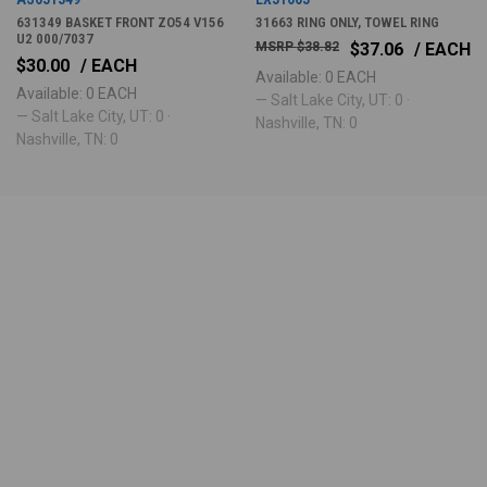
631349 BASKET FRONT ZO54 V156
31663 RING ONLY, TOWEL RING
U2 000/7037
$38.82
$37.06
/ EACH
$30.00
/ EACH
Available: 0 EACH
Available: 0 EACH
— Salt Lake City, UT: 0 ·
— Salt Lake City, UT: 0 ·
Nashville, TN: 0
Nashville, TN: 0