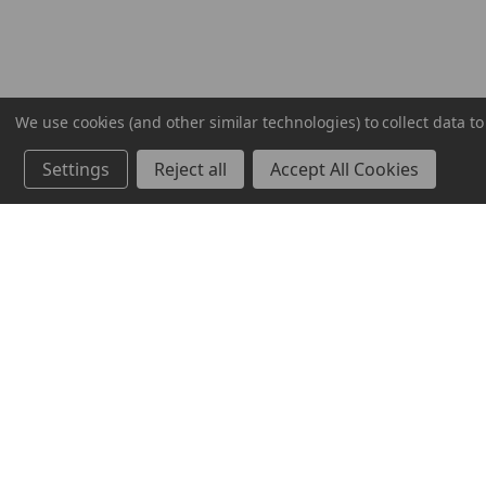
We use cookies (and other similar technologies) to collect data 
Settings
Reject all
Accept All Cookies