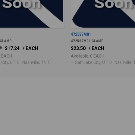
472587M01
 CLAMP
472587M01 CLAMP
6
$17.24
/ EACH
$23.50
/ EACH
 0 EACH
Available: 0 EACH
City, UT: 0 · Nashville, TN: 0
— Salt Lake City, UT: 0 · Nashville, 