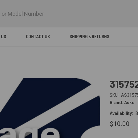
 US
CONTACT US
SHIPPING & RETURNS
31575
SKU:
AS3157
Brand: Asko
Availability:
B
$10.00