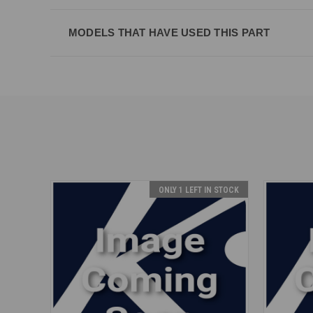
MODELS THAT HAVE USED THIS PART
ONLY 1 LEFT IN STOCK