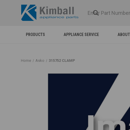
PRODUCTS
APPLIANCE SERVICE
ABOUT
Home
Asko
315752 CLAMP