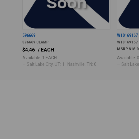
596669
W10169167
596669 CLAMP
W10169167
$4.46
/ EACH
$18.0
Available: 1 EACH
Available:
— Salt Lake City, UT: 1 · Nashville, TN: 0
— Salt Lake 