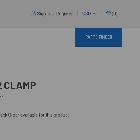
Sign in
or
Register
USD
(
0
)
PARTS FINDER
2 CLAMP
52
ack Order available for this product