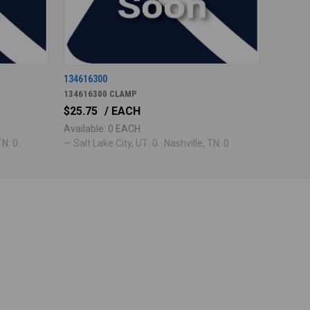
134616300
134616300 CLAMP
$25.75
/ EACH
Available: 0 EACH
TN: 0
— Salt Lake City, UT: 0 · Nashville, TN: 0