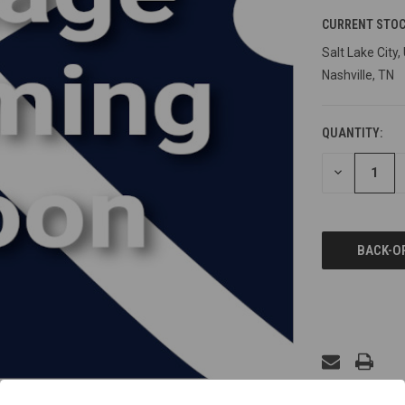
CURRENT STOC
Salt Lake City,
Nashville, TN
QUANTITY:
DECREASE
QUANTITY
OF
UNDEFINED