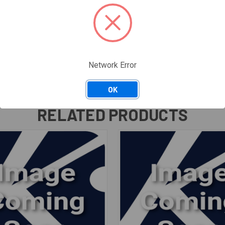
Network Error
OK
RELATED PRODUCTS