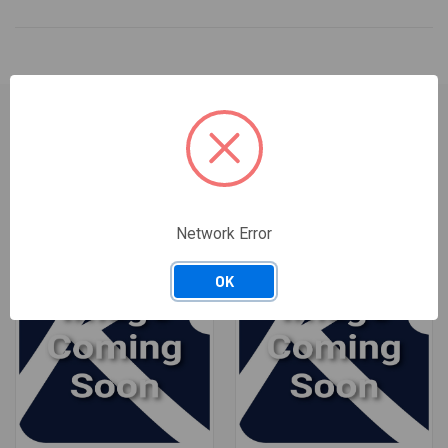
RELATED PRODUCTS
Network Error
OK