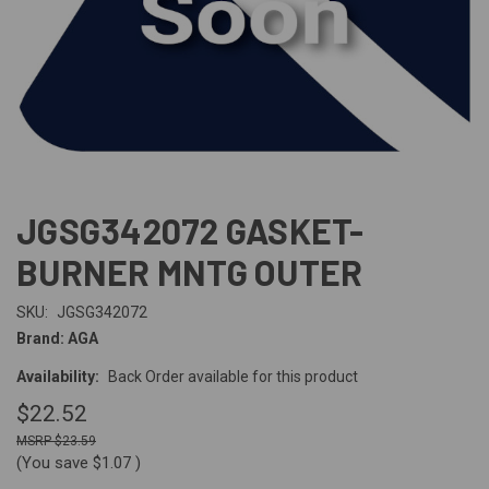
JGSG342072 GASKET-
BURNER MNTG OUTER
SKU:
JGSG342072
Brand: AGA
Availability:
Back Order available for this product
$22.52
$23.59
(You save
$1.07
)