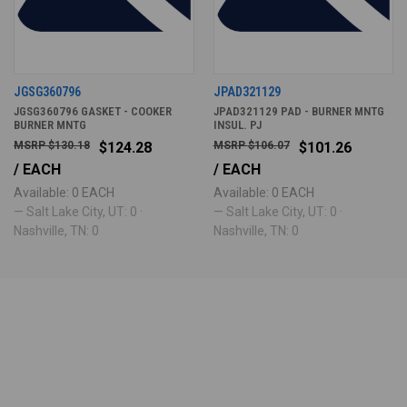
JGSG360796
JPAD321129
JGSG360796 GASKET - COOKER
JPAD321129 PAD - BURNER MNTG
BURNER MNTG
INSUL. PJ
$130.18
$124.28
$106.07
$101.26
/ EACH
/ EACH
Available: 0 EACH
Available: 0 EACH
— Salt Lake City, UT: 0 ·
— Salt Lake City, UT: 0 ·
Nashville, TN: 0
Nashville, TN: 0