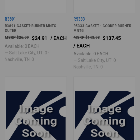
R3891
R5333
R3891 GASKET-BURNER MNTG
R5333 GASKET - COOKER BURNER
OUTER
MNTG
$26.09
$24.91
/ EACH
$143.98
$137.45
/ EACH
Available: 0 EACH
— Salt Lake City, UT: 0 ·
Available: 0 EACH
Nashville, TN: 0
— Salt Lake City, UT: 0 ·
Nashville, TN: 0