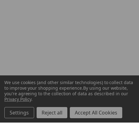
We use cookies (and other similar technologies) to collect data
to improve your shopping experience.
By using our website,
you're agreeing to the collection of data as described in our
Privacy Policy
.
Settings
Reject all
Accept All Cookies