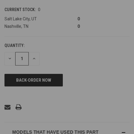
CURRENT STOCK:
0
Salt Lake City, UT
0
Nashville, TN
0
QUANTITY:
DECREASE
INCREASE
QUANTITY
QUANTITY
OF
OF
UNDEFINED
UNDEFINED
MODELS THAT HAVE USED THIS PART