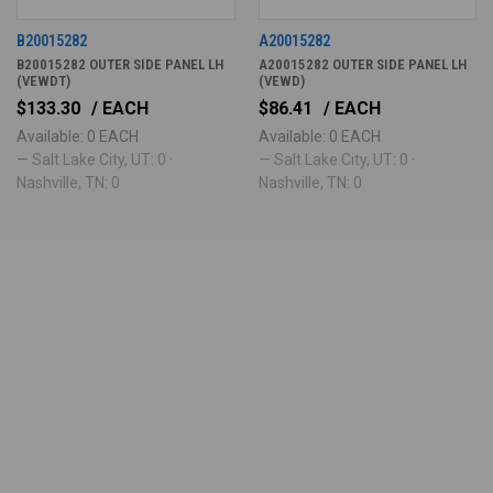
B20015282
A20015282
B20015282 OUTER SIDE PANEL LH
A20015282 OUTER SIDE PANEL LH
(VEWDT)
(VEWD)
$133.30
/ EACH
$86.41
/ EACH
Available: 0 EACH
Available: 0 EACH
— Salt Lake City, UT: 0 ·
— Salt Lake City, UT: 0 ·
Nashville, TN: 0
Nashville, TN: 0