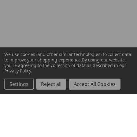
We use cookies (and other similar technologies) to collect data
to improve your shopping experience.
By using our website,
you're agreeing to the collection of data as described in our
Privacy Policy
.
Settings
Reject all
Accept All Cookies