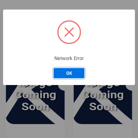
RELATED PRODUCTS
Network Error
OK