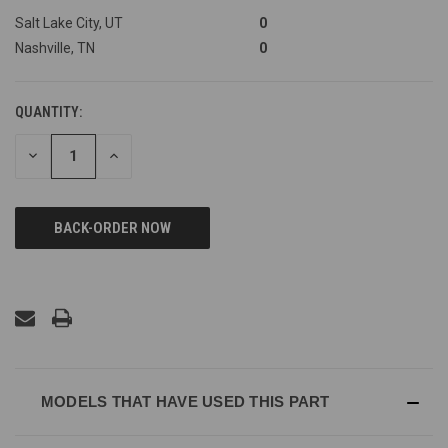
Salt Lake City, UT
0
Nashville, TN
0
QUANTITY:
DECREASE
INCREASE
QUANTITY
QUANTITY
OF
OF
UNDEFINED
UNDEFINED
MODELS THAT HAVE USED THIS PART