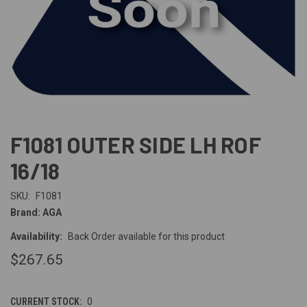
F1081 OUTER SIDE LH ROF
16/18
SKU:
F1081
Brand: AGA
Availability:
Back Order available for this product
$267.65
CURRENT STOCK:
0