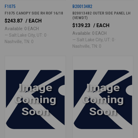
F1075
B20013482
F1075 CANOPY SIDE RH ROF 16/18
B20013482 OUTER SIDE PANEL LH
(VEWDT)
$243.87
/ EACH
$139.23
/ EACH
Available: 0 EACH
Available: 0 EACH
— Salt Lake City, UT: 0 ·
— Salt Lake City, UT: 0 ·
Nashville, TN: 0
Nashville, TN: 0