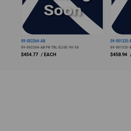
09-002264-AB
09-001325-
09-002264-AB PK-TRL-ELISE-90-36
09-001325-B
$454.77
/ EACH
$458.94