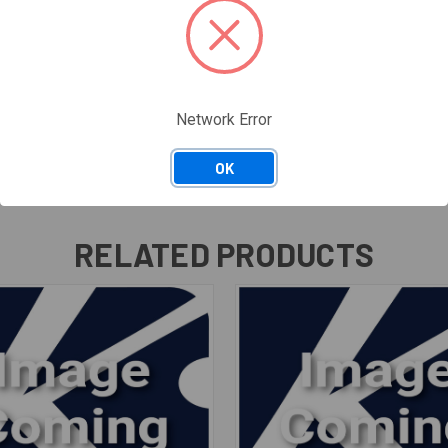
Network Error
OK
RELATED PRODUCTS