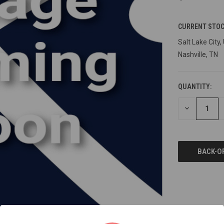
CURRENT STOC
Salt Lake City,
Nashville, TN
QUANTITY:
DECREASE
QUANTITY
OF
UNDEFINED