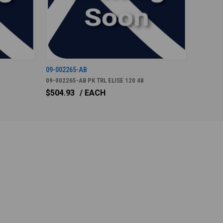
09-002265-AB
09-002265-AB PK TRL ELISE 120 48
$504.93
/ EACH