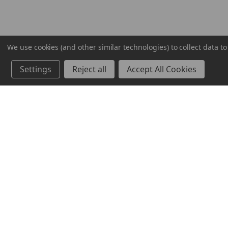
We use cookies (and other similar technologies) to collect data 
Settings
Reject all
Accept All Cookies