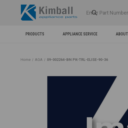
PRODUCTS
APPLIANCE SERVICE
ABOUT
Home
AGA
09-002264-BN PK-TRL-ELISE-90-36