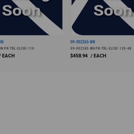
BN
09-002265-BN
N PK-TRL-ELISE-110
09-002265-BN PK-TRL-ELISE-120-48
/ EACH
$458.94
/ EACH