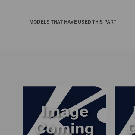
MODELS THAT HAVE USED THIS PART