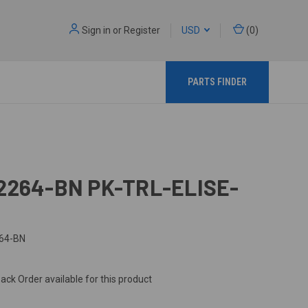
Sign in
or
Register
USD
(
0
)
PARTS FINDER
2264-BN PK-TRL-ELISE-
64-BN
ack Order available for this product