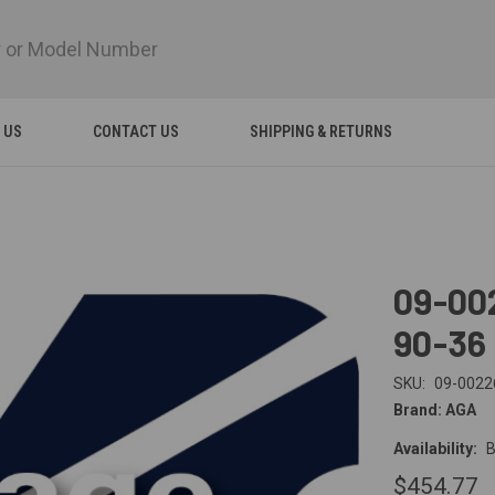
 US
CONTACT US
SHIPPING & RETURNS
09-00
90-36
SKU:
09-0022
Brand: AGA
Availability:
B
$454.77