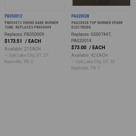
PB050012
PA020028
PB050012 VIKING BAKE BURNER
PA020028 TOP BURNER SPARK
TUBE. REPLACES PB050009
ELECTRODE
Replaces: PB050009
Replaces: G5007447,
$173.51
/ EACH
PA020014
$73.00
/ EACH
Available: 27 EACH
— Salt Lake City, UT: 27 ·
Available: 42 EACH
Nashville, TN: 0
— Salt Lake City, UT: 35 ·
Nashville, TN: 7