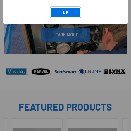
OEM REPLACEMENTS
PARTS
OK
LEARN MORE
FEATURED PRODUCTS