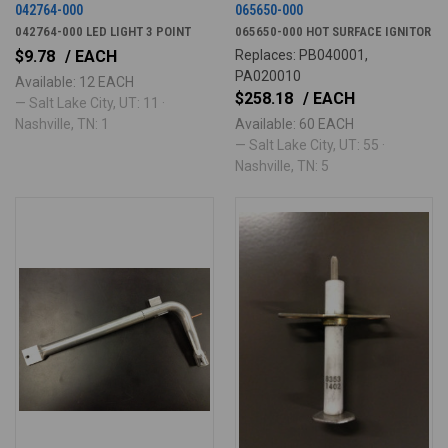
042764-000
065650-000
042764-000 LED LIGHT 3 POINT
065650-000 HOT SURFACE IGNITOR
$9.78
/ EACH
Replaces: PB040001,
PA020010
Available: 12 EACH
$258.18
/ EACH
— Salt Lake City, UT: 11 ·
Nashville, TN: 1
Available: 60 EACH
— Salt Lake City, UT: 55 ·
Nashville, TN: 5