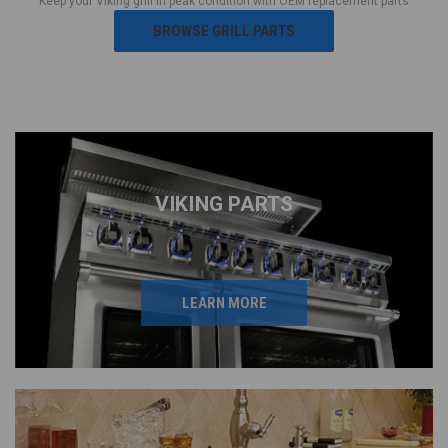
Keep your Viking grill in peak condition with OEM replacement parts
BROWSE GRILL PARTS
VIKING PARTS
LEARN MORE