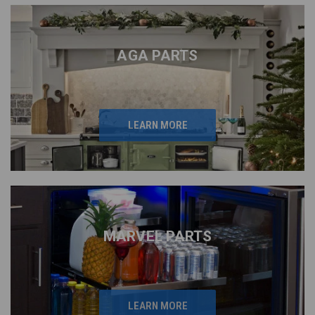
AGA PARTS
LEARN MORE
MARVEL PARTS
LEARN MORE