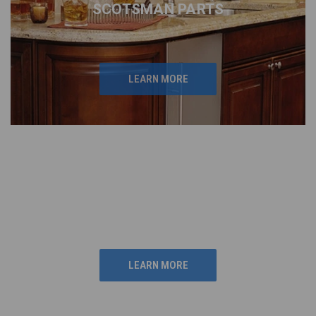
SCOTSMAN PARTS
LEARN MORE
LYNX GRILL
REPLACEMENT PARTS
PARTS
LEARN MORE