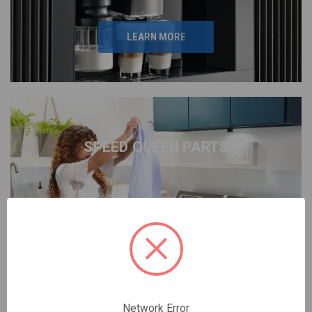
LEARN MORE
SPEED QUEEN PARTS
LEARN MORE
Network Error