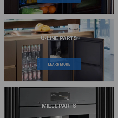
U-LINE PARTS
LEARN MORE
MIELE PARTS