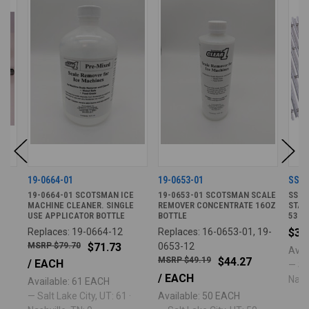
19-0664-01
19-0653-01
SS4
R
19-0664-01 SCOTSMAN ICE
19-0653-01 SCOTSMAN SCALE
SS4T
MACHINE CLEANER. SINGLE
REMOVER CONCENTRATE 16OZ
STAI
USE APPLICATOR BOTTLE
BOTTLE
53IN 
Replaces: 19-0664-12
Replaces: 16-0653-01, 19-
$36
$79.70
$71.73
0653-12
Avai
$49.19
$44.27
/ EACH
— Sal
/ EACH
Nashv
Available: 61 EACH
— Salt Lake City, UT: 61 ·
Available: 50 EACH
·