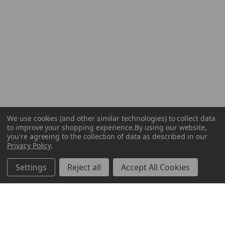
We use cookies (and other similar technologies) to collect data
to improve your shopping experience.
By using our website,
you're agreeing to the collection of data as described in our
Privacy Policy
.
Settings
Reject all
Accept All Cookies