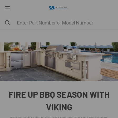
FIRE UP BBQ SEASON WITH
VIKING