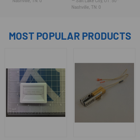
Nashville, TN: 0
— Salt Lake City, UT: 50 ·
Nashville, TN: 0
MOST POPULAR PRODUCTS