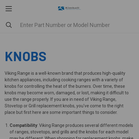
KNOBS
Viking Range is a well-known brand that produces high-quality
kitchen appliances, including cooking ranges with a variety of
knobs for controlling the heat of the burners. Over time, these
knobs may become worn, damaged, or lost, making it difficult to
use the range properly. If you are in need of Viking Range,
Stovetop or Grill replacement knobs, you've come to the right
place but first here are some important things to consider.
Compatibility
: Viking Range produces several different models
of ranges, stovetops, and grills and the knobs for each model
may be different. When shopping for replacement knobs, make