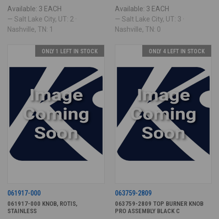
Available: 3 EACH
Available: 3 EACH
— Salt Lake City, UT: 2 ·
— Salt Lake City, UT: 3 ·
Nashville, TN: 1
Nashville, TN: 0
ONLY 1 LEFT IN STOCK
ONLY 4 LEFT IN STOCK
061917-000
063759-2809
061917-000 KNOB, ROTIS,
063759-2809 TOP BURNER KNOB
STAINLESS
PRO ASSEMBLY BLACK C