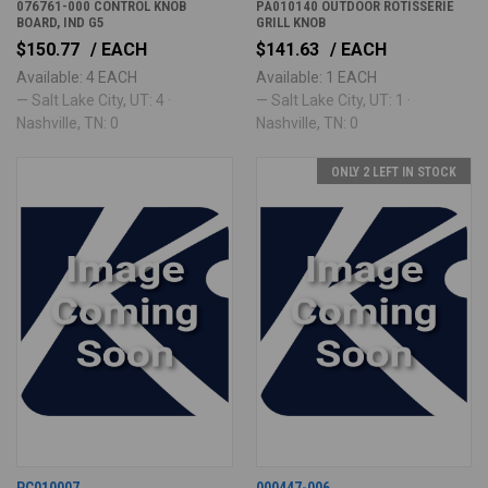
076761-000 CONTROL KNOB
PA010140 OUTDOOR ROTISSERIE
BOARD, IND G5
GRILL KNOB
$150.77
/ EACH
$141.63
/ EACH
Available: 4 EACH
Available: 1 EACH
— Salt Lake City, UT: 4 ·
— Salt Lake City, UT: 1 ·
Nashville, TN: 0
Nashville, TN: 0
ONLY 2 LEFT IN STOCK
PC010007
000447-006