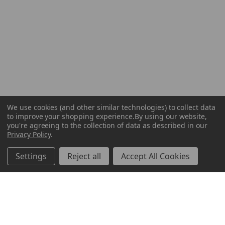
We use cookies (and other similar technologies) to collect data
to improve your shopping experience.
By using our website,
you're agreeing to the collection of data as described in our
Privacy Policy
.
Settings
Reject all
Accept All Cookies