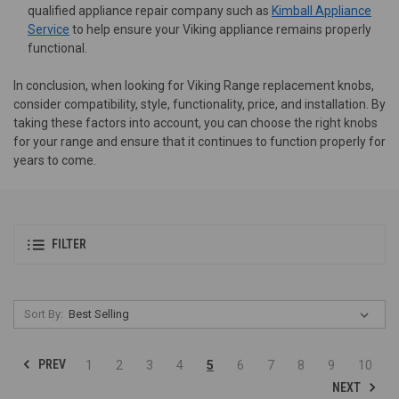
qualified appliance repair company such as
Kimball Appliance
Service
to help ensure your Viking appliance remains properly
functional.
In conclusion, when looking for Viking Range replacement knobs,
consider compatibility, style, functionality, price, and installation. By
taking these factors into account, you can choose the right knobs
for your range and ensure that it continues to function properly for
years to come.
FILTER
Sort By:
PREV
1
2
3
4
5
6
7
8
9
10
NEXT