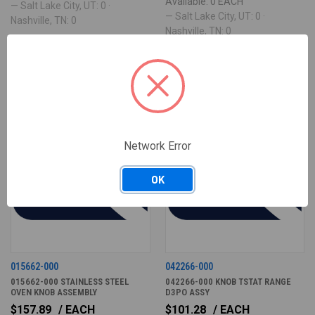
Available: 0 EACH
— Salt Lake City, UT: 0 ·
— Salt Lake City, UT: 0 ·
Nashville, TN: 0
Nashville, TN: 0
ONLY 3 LEFT IN STOCK
ONLY 3 LEFT IN STOCK
Network Error
OK
015662-000
042266-000
015662-000 STAINLESS STEEL
042266-000 KNOB TSTAT RANGE
OVEN KNOB ASSEMBLY
D3PO ASSY
$157.89
/ EACH
$101.28
/ EACH