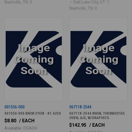
Nashville, TN: 0
— Salt Lake City, UT: 1 ·
Nashville, TN: 0
001556-000
067118-2544
001556-000 KNOB STEM - K1.6250
067118-2544 KNOB, THERMOSTAT,
OVEN, A/G, W/GRAPHICS
$8.80
/ EACH
$142.95
/ EACH
Available: 0 EACH