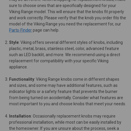
sure to choose ones that are specifically designed for your
Viking Range model. This will ensure that the knobs fit properly
and work correctly. Please verify that the knob you order fits the
model of the Viking Range you need the replacement for, our
Parts-Finder
page can help.
Style
: Viking offers several different styles of knobs, including
plastic, metal, brass, stainless steel, color, advanced feature
such as LED backlit, and more. We recommend using a direct
replacement for compatibility with your specific Viking
appliance.
Functionality
: Viking Range knobs come in different shapes
and sizes, and some may have additional features, such as
indicator lights or a safety feature that prevents the burner
from being turned on accidentally. Consider what features are
most important to you and choose knobs that meet your needs.
Installation
: Occasionally replacement knobs may require
professional installation, while most can be easily installed by
the homeowner. If you are unsure about the process, seek a