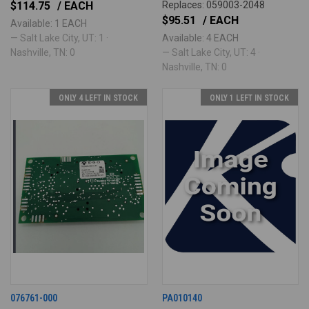
$114.75
/ EACH
Replaces: 059003-2048
$95.51
/ EACH
Available: 1 EACH
— Salt Lake City, UT: 1 ·
Available: 4 EACH
Nashville, TN: 0
— Salt Lake City, UT: 4 ·
Nashville, TN: 0
ONLY 4 LEFT IN STOCK
ONLY 1 LEFT IN STOCK
076761-000
PA010140