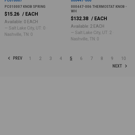
PC010007 KNOB SPRING
000447-006 THERMOSTAT KNOB -
WH
$15.26
/ EACH
$132.38
/ EACH
Available: 0 EACH
Available: 2 EACH
— Salt Lake City, UT: 0 ·
— Salt Lake City, UT: 2 ·
Nashville, TN: 0
Nashville, TN: 0
PREV
1
2
3
4
5
6
7
8
9
10
NEXT