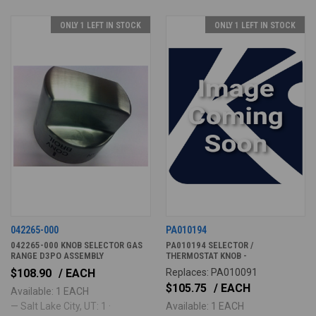
ONLY 1 LEFT IN STOCK
ONLY 1 LEFT IN STOCK
042265-000
PA010194
042265-000 KNOB SELECTOR GAS
PA010194 SELECTOR /
RANGE D3PO ASSEMBLY
THERMOSTAT KNOB -
$108.90
/ EACH
Replaces: PA010091
$105.75
/ EACH
Available: 1 EACH
— Salt Lake City, UT: 1 ·
Available: 1 EACH