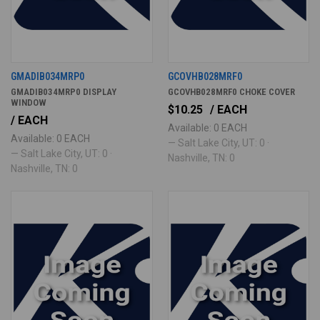
GMADIB034MRP0
GCOVHB028MRF0
GMADIB034MRP0 DISPLAY
GCOVHB028MRF0 CHOKE COVER
WINDOW
$10.25
/ EACH
/ EACH
Available: 0 EACH
Available: 0 EACH
— Salt Lake City, UT: 0 ·
— Salt Lake City, UT: 0 ·
Nashville, TN: 0
Nashville, TN: 0