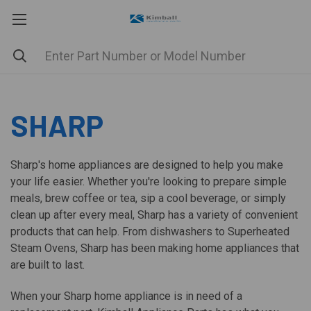
SHARP
Sharp's home appliances are designed to help you make
your life easier. Whether you're looking to prepare simple
meals, brew coffee or tea, sip a cool beverage, or simply
clean up after every meal, Sharp has a variety of convenient
products that can help. From dishwashers to Superheated
Steam Ovens, Sharp has been making home appliances that
are built to last.
When your Sharp home appliance is in need of a