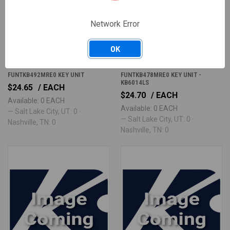
Network Error
OK
FUNTKB492MRE0
FUNTKB478MRE0
FUNTKB492MRE0 KEY UNIT
FUNTKB478MRE0 KEY UNIT -
KB6014LS
$24.65
/ EACH
$24.70
/ EACH
Available: 0 EACH
Available: 0 EACH
— Salt Lake City, UT: 0 ·
— Salt Lake City, UT: 0 ·
Nashville, TN: 0
Nashville, TN: 0