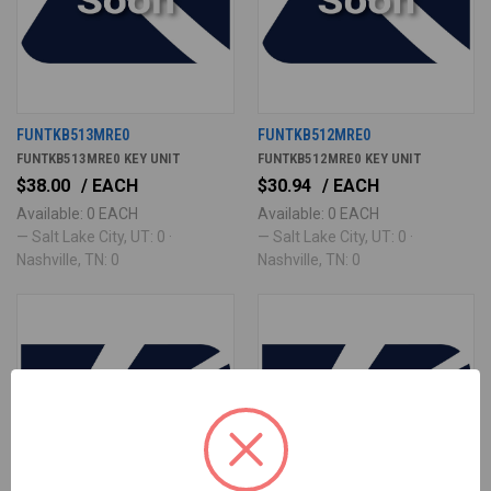
FUNTKB513MRE0
FUNTKB512MRE0
FUNTKB513MRE0 KEY UNIT
FUNTKB512MRE0 KEY UNIT
$38.00
/ EACH
$30.94
/ EACH
Available: 0 EACH
Available: 0 EACH
— Salt Lake City, UT: 0 ·
— Salt Lake City, UT: 0 ·
Nashville, TN: 0
Nashville, TN: 0