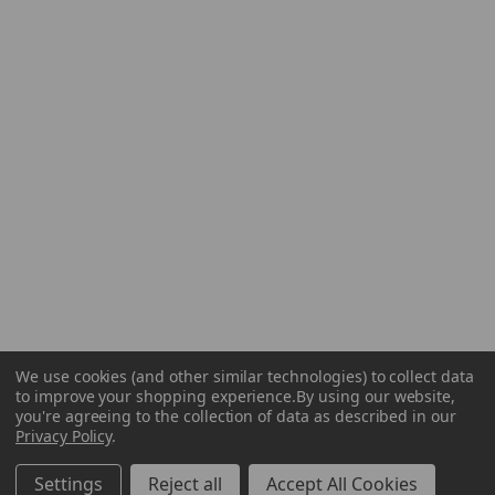
We use cookies (and other similar technologies) to collect data
to improve your shopping experience.
By using our website,
you're agreeing to the collection of data as described in our
Privacy Policy
.
Settings
Reject all
Accept All Cookies