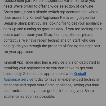
replacement part, Kimball Appliance Parts has what you
need. We’re proud to offer a wide selection of genuine
Sharp parts, from a simple switch replacement to a whole
door assembly Kimball Appliance Parts can get you the
Genuine Sharp part you are looking for to get your appliance
back up and running as good as new. If you are looking for a
spare part to repair your Sharp home appliance, please
contact us. We have repair technicians on staff who can
help guide you through the process of finding the right part
for your appliance.
Kimball Appliance also has a Service division dedicated to
repairing your appliances so you don't have to get your
hands dirty. Schedule an appointment with
Kimball
Appliance Service
today to have an experienced technician
diagnose and repair your Sharp appliance, saving you time
and frustration so you can get back to using your Sharp
appliance as soon as possible.