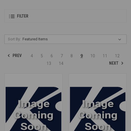
FILTER
Sort By:
PREV
4
5
6
7
8
9
10
11
12
NEXT
13
14