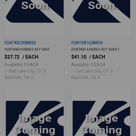
FUNTKB330MRE0
FUNTKB162MRE0
FUNTKB330MRE0 KEY UNIT
FUNTKB162MRE0 KEY SHEET
$27.72
/ EACH
$41.10
/ EACH
Available: 0 EACH
Available: 0 EACH
— Salt Lake City, UT: 0 ·
— Salt Lake City, UT: 0 ·
Nashville, TN: 0
Nashville, TN: 0