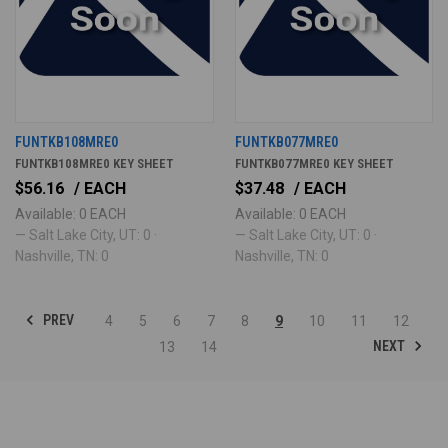
FUNTKB108MRE0
FUNTKB077MRE0
FUNTKB108MRE0 KEY SHEET
FUNTKB077MRE0 KEY SHEET
$56.16
/ EACH
$37.48
/ EACH
Available: 0 EACH
Available: 0 EACH
— Salt Lake City, UT: 0 ·
— Salt Lake City, UT: 0 ·
Nashville, TN: 0
Nashville, TN: 0
PREV
4
5
6
7
8
9
10
11
12
NEXT
13
14