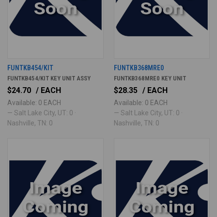
FUNTKB454/KIT
FUNTKB368MRE0
FUNTKB454/KIT KEY UNIT ASSY
FUNTKB368MRE0 KEY UNIT
$24.70
/ EACH
$28.35
/ EACH
Available: 0 EACH
Available: 0 EACH
— Salt Lake City, UT: 0 ·
— Salt Lake City, UT: 0 ·
Nashville, TN: 0
Nashville, TN: 0