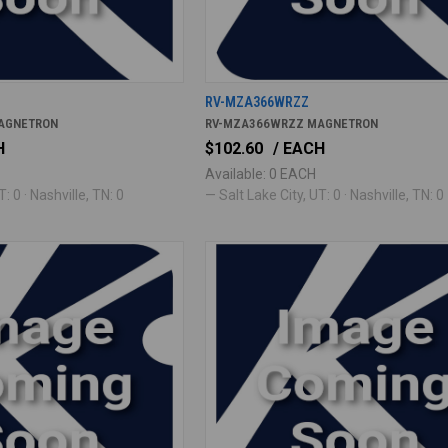
RV-MZA366WRZZ
AGNETRON
RV-MZA366WRZZ MAGNETRON
H
$102.60
/ EACH
Available: 0 EACH
: 0 · Nashville, TN: 0
— Salt Lake City, UT: 0 · Nashville, TN: 0