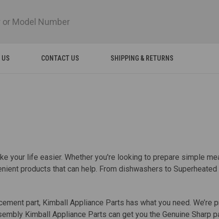
 US
CONTACT US
SHIPPING & RETURNS
 your life easier. Whether you're looking to prepare simple meal
onvenient products that can help. From dishwashers to Superhea
ement part, Kimball Appliance Parts has what you need. We’re pr
embly Kimball Appliance Parts can get you the Genuine Sharp par