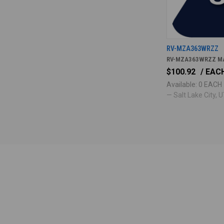
RV-MZA363WRZZ
RV-MZA363WRZZ M
$100.92
/ EAC
Available: 0 EACH
— Salt Lake City, UT