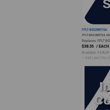
FPLT-B002MRY0A
FPLT-B002MRY0A A
Replaces: FPLT-
$38.35
/ EACH
Available: 0 EACH
— Salt Lake City, UT