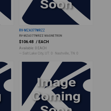
RV-MZA377WRZZ
RV-MZA377WRZZ MAGNETRON
$106.48
/ EACH
Available: 0 EACH
— Salt Lake City, UT: 0 · Nashville, TN: 0