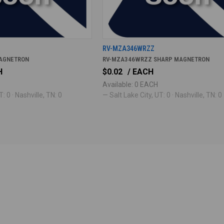
RV-MZA346WRZZ
AGNETRON
RV-MZA346WRZZ SHARP MAGNETRON
H
$0.02
/ EACH
Available: 0 EACH
: 0 · Nashville, TN: 0
— Salt Lake City, UT: 0 · Nashville, TN: 0