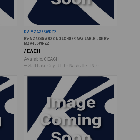
RV-MZA365WRZZ
RV-MZA365WRZZ NO LONGER AVAILABLE USE RV-
MZA406WRZZ
/ EACH
Available: 0 EACH
— Salt Lake City, UT: 0 · Nashville, TN: 0