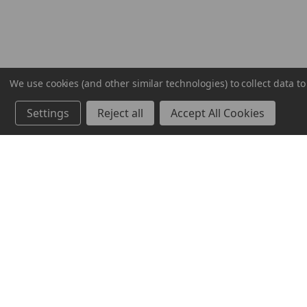
We use cookies (and other similar technologies) to collect data 
Settings
Reject all
Accept All Cookies