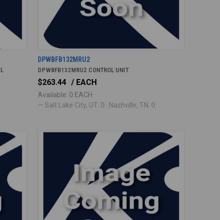
DPWBFB132MRU2
RL
DPWBFB132MRU2 CONTROL UNIT
$263.44
/ EACH
Available: 0 EACH
— Salt Lake City, UT: 0 · Nashville, TN: 0