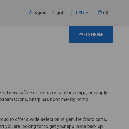
Sign in
or
Register
USD
(
0
)
PARTS FINDER
s, brew coffee or tea, sip a cool beverage, or simply
ted Steam Ovens, Sharp has been making home
oud to offer a wide selection of genuine Sharp parts,
t you are looking for to get your appliance back up