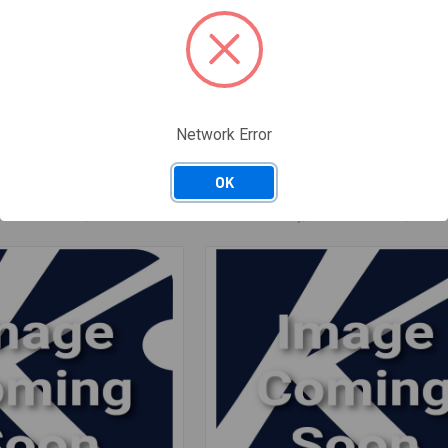
RV-MZA407WRZZ
Network Error
 SENSOR
RV-MZA407WRZZ MAGNETRON
$84.33
/ EACH
OK
Available: 0 EACH
: 0 · Nashville, TN: 0
— Salt Lake City, UT: 0 · Nashville, TN: 0