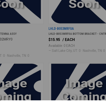
LHLD-B053MRF0A
NTENNA ASSY
LHLD-B053MRF0A BOTTOM BRACKET - CNT
B002MRY0
$15.95
/ EACH
Available: 0 EACH
— Salt Lake City, UT: 0 · Nashville, TN: 0
: 0 · Nashville, TN: 0