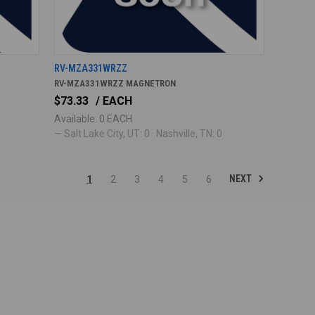
RV-MZA331WRZZ
RV-MZA331WRZZ MAGNETRON
$73.33
/ EACH
Available: 0 EACH
— Salt Lake City, UT: 0 · Nashville, TN: 0
NEXT
1
2
3
4
5
6