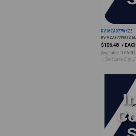
RV-MZA377WKZZ
RV-MZA377WKZZ M
$106.48
/ EAC
Available: 0 EACH
— Salt Lake City, UT