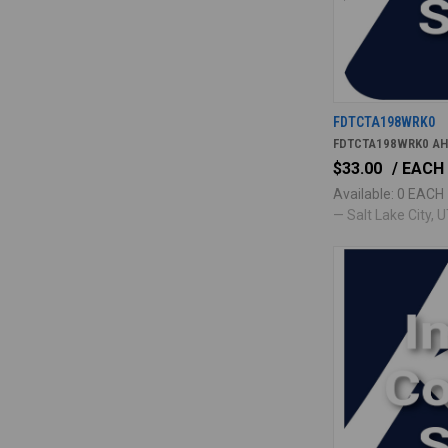
FDTCTA198WRK0
FDTCTA198WRK0 AH
$33.00
/ EACH
Available: 0 EACH
— Salt Lake City, UT