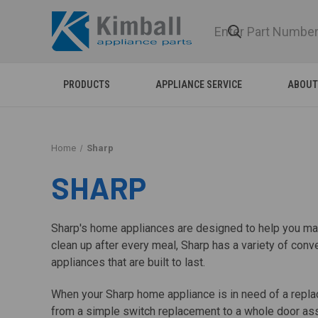
PRODUCTS
APPLIANCE SERVICE
ABOUT
Home
Sharp
SHARP
Sharp's home appliances are designed to help you make
clean up after every meal, Sharp has a variety of c
appliances that are built to last.
When your Sharp home appliance is in need of a replac
from a simple switch replacement to a whole door ass