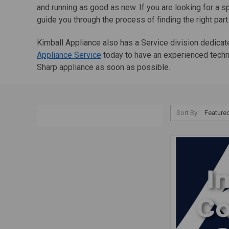
and running as good as new. If you are looking for a s
guide you through the process of finding the right part
Kimball Appliance also has a Service division dedicat
Appliance Service
today to have an experienced techni
Sharp appliance as soon as possible.
Sort By: