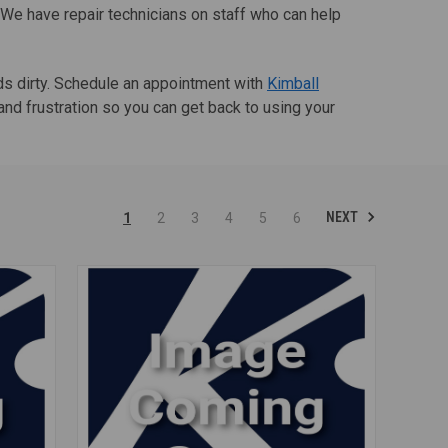
. We have repair technicians on staff who can help
nds dirty. Schedule an appointment with
Kimball
nd frustration so you can get back to using your
NEXT
1
2
3
4
5
6