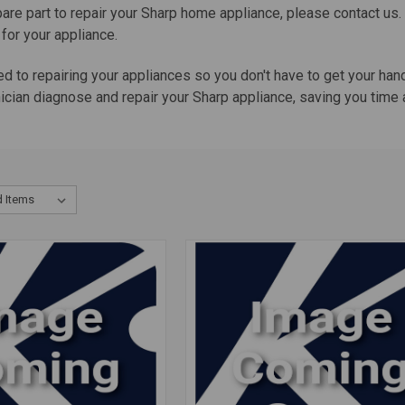
pare part to repair your Sharp home appliance, please contact us
 for your appliance.
ed to repairing your appliances so you don't have to get your ha
cian diagnose and repair your Sharp appliance, saving you time a