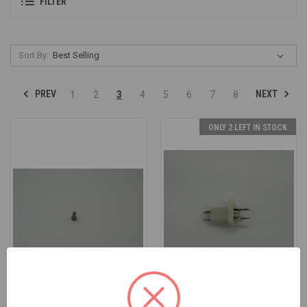
FILTER
Sort By:
PREV
NEXT
1
2
3
4
5
6
7
8
ONLY 2 LEFT IN STOCK