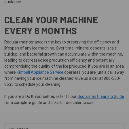
guidance.
CLEAN YOUR MACHINE
EVERY 6 MONTHS
Regular maintenance is the key to preserving the efficiency and
lifespan of any ice machine. Over time, mineral deposits, scale
buildup, and bacterial growth can accumulate within the machine,
leading to decreased ice production efficiency and potentially
compromising the quality of the ice produced. If you are in an area
where
Kimball Appliance Service
operates, you are just a call away
from having your ice machine cleaned! Give us a call at 800-530-
8635 to schedule your cleaning.
If you are a Do It Yourself'er, refer to our
Scotsman Cleaning Guide
for a complete guide and links for descaler to use.