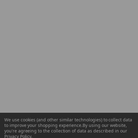
We use cookies (and other similar technologies) to collect data
to improve your shopping experience.
By using our website,
you're agreeing to the collection of data as described in our
Privacy Policy
.