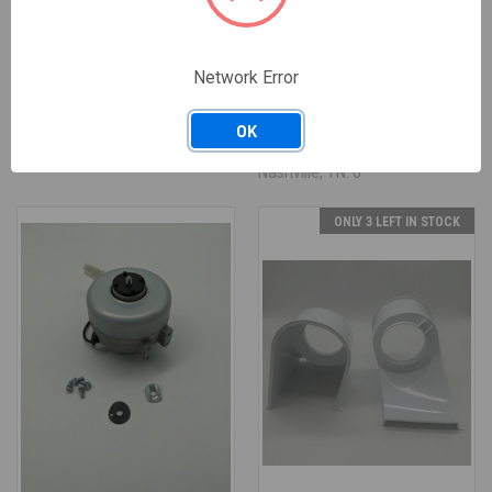
03-1544-04
A40666-001
03-1544-04 CAP SCREW
A40666-001 WATER SENSOR
ASSEMBLY
Network Error
$13.64
$12.28
/ EACH
$35.30
$31.77
/ EACH
Available: 0 EACH
Available: 2 EACH
OK
— Salt Lake City, UT: 0 ·
— Salt Lake City, UT: 2 ·
Nashville, TN: 0
Nashville, TN: 0
ONLY 3 LEFT IN STOCK