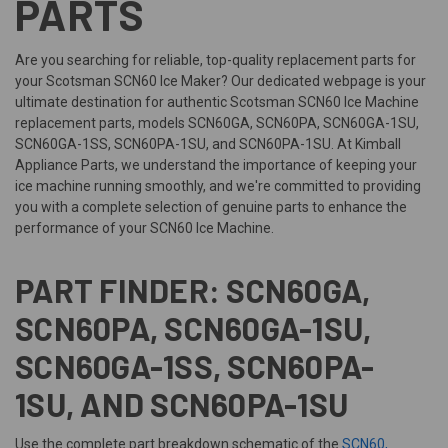
PARTS
Are you searching for reliable, top-quality replacement parts for
your Scotsman SCN60 Ice Maker? Our dedicated webpage is your
ultimate destination for authentic Scotsman SCN60 Ice Machine
replacement parts, models SCN60GA, SCN60PA, SCN60GA-1SU,
SCN60GA-1SS, SCN60PA-1SU, and SCN60PA-1SU. At Kimball
Appliance Parts, we understand the importance of keeping your
ice machine running smoothly, and we're committed to providing
you with a complete selection of genuine parts to enhance the
performance of your SCN60 Ice Machine.
PART FINDER: SCN60GA,
SCN60PA, SCN60GA-1SU,
SCN60GA-1SS, SCN60PA-
1SU, AND SCN60PA-1SU
Use the complete part breakdown schematic of the
SCN60,