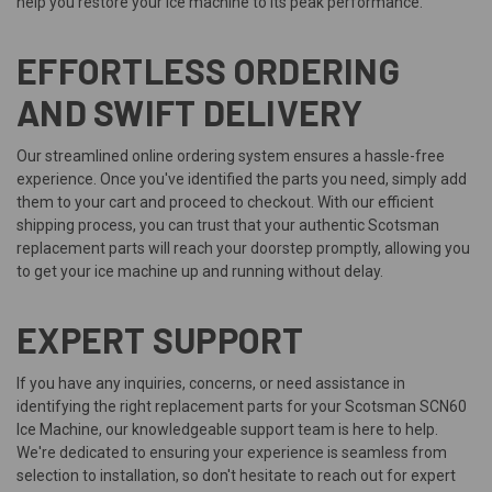
help you restore your ice machine to its peak performance.
EFFORTLESS ORDERING
AND SWIFT DELIVERY
Our streamlined online ordering system ensures a hassle-free
experience. Once you've identified the parts you need, simply add
them to your cart and proceed to checkout. With our efficient
shipping process, you can trust that your authentic Scotsman
replacement parts will reach your doorstep promptly, allowing you
to get your ice machine up and running without delay.
EXPERT SUPPORT
If you have any inquiries, concerns, or need assistance in
identifying the right replacement parts for your Scotsman SCN60
Ice Machine, our knowledgeable support team is here to help.
We're dedicated to ensuring your experience is seamless from
selection to installation, so don't hesitate to reach out for expert