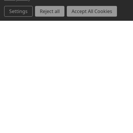
Settings
Reject all
Accept All Cookies
ABOUT US
CUSTOMER SERVICE
ACCOUNT