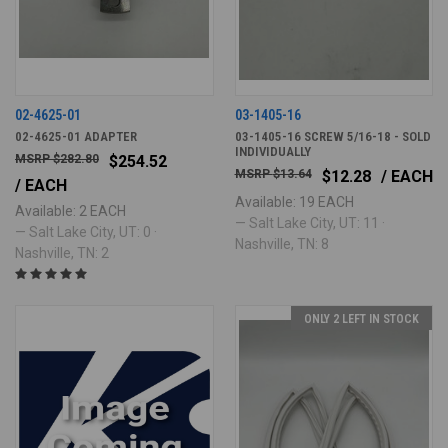
02-4625-01
03-1405-16
02-4625-01 ADAPTER
03-1405-16 SCREW 5/16-18 - SOLD
INDIVIDUALLY
$282.80
$254.52
$13.64
$12.28
/ EACH
/ EACH
Available: 19 EACH
Available: 2 EACH
— Salt Lake City, UT: 11 ·
— Salt Lake City, UT: 0 ·
Nashville, TN: 8
Nashville, TN: 2
ONLY 2 LEFT IN STOCK