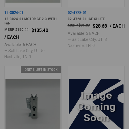
12-3024-01
02-4728-01
12-3024-01 MOTOR GE 2.3 WITH
02-4728-01 ICE CHUTE
FAN
$31.87
$28.68
/ EACH
$150.44
$135.40
Available: 3 EACH
/ EACH
— Salt Lake City, UT: 3 ·
Available: 6 EACH
Nashville, TN: 0
— Salt Lake City, UT: 5 ·
Nashville, TN: 1
ONLY 3 LEFT IN STOCK