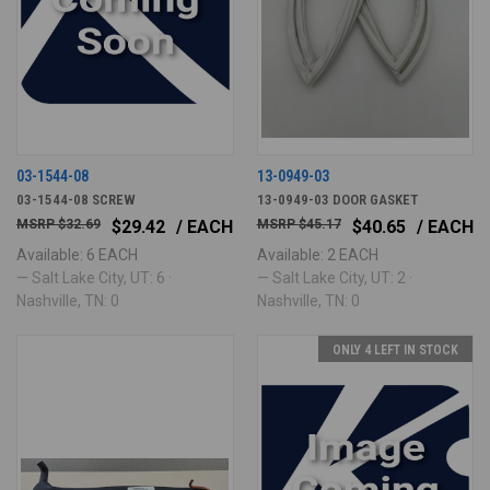
03-1544-08
13-0949-03
03-1544-08 SCREW
13-0949-03 DOOR GASKET
$32.69
$29.42
/ EACH
$45.17
$40.65
/ EACH
Available: 6 EACH
Available: 2 EACH
— Salt Lake City, UT: 6 ·
— Salt Lake City, UT: 2 ·
Nashville, TN: 0
Nashville, TN: 0
ONLY 4 LEFT IN STOCK