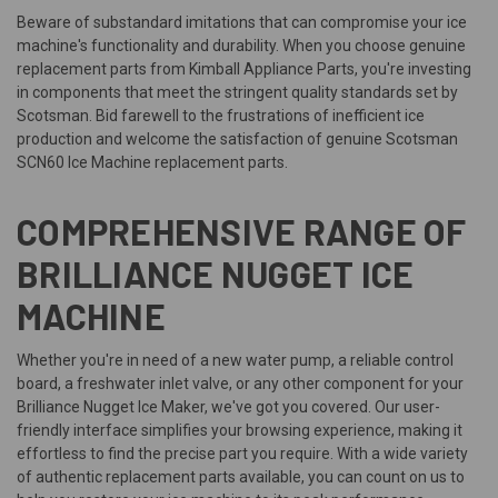
Beware of substandard imitations that can compromise your ice
machine's functionality and durability. When you choose genuine
replacement parts from Kimball Appliance Parts, you're investing
in components that meet the stringent quality standards set by
Scotsman. Bid farewell to the frustrations of inefficient ice
production and welcome the satisfaction of genuine Scotsman
SCN60 Ice Machine replacement parts.
COMPREHENSIVE RANGE OF
BRILLIANCE NUGGET ICE
MACHINE
Whether you're in need of a new water pump, a reliable control
board, a freshwater inlet valve, or any other component for your
Brilliance Nugget Ice Maker, we've got you covered. Our user-
friendly interface simplifies your browsing experience, making it
effortless to find the precise part you require. With a wide variety
of authentic replacement parts available, you can count on us to