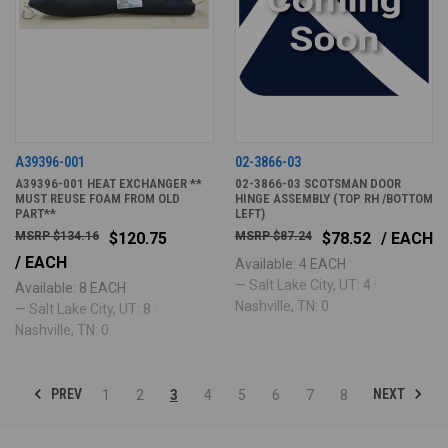
A39396-001
02-3866-03
A39396-001 HEAT EXCHANGER **
02-3866-03 SCOTSMAN DOOR
MUST REUSE FOAM FROM OLD
HINGE ASSEMBLY (TOP RH /BOTTOM
PART**
LEFT)
$134.16
$120.75
$87.24
$78.52
/ EACH
/ EACH
Available: 4 EACH
— Salt Lake City, UT: 4 ·
Available: 8 EACH
Nashville, TN: 0
— Salt Lake City, UT: 8 ·
Nashville, TN: 0
PREV
NEXT
1
2
3
4
5
6
7
8