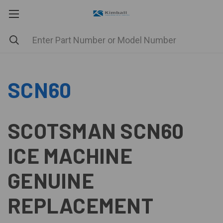
SCN60
SCOTSMAN SCN60
ICE MACHINE
GENUINE
REPLACEMENT