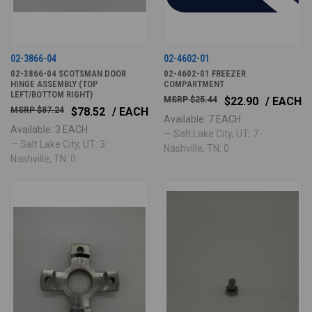
02-3866-04
02-4602-01
02-3866-04 SCOTSMAN DOOR
02-4602-01 FREEZER
HINGE ASSEMBLY (TOP
COMPARTMENT
LEFT/BOTTOM RIGHT)
$25.44
$22.90
/ EACH
$87.24
$78.52
/ EACH
Available: 7 EACH
Available: 3 EACH
— Salt Lake City, UT: 7 ·
— Salt Lake City, UT: 3 ·
Nashville, TN: 0
Nashville, TN: 0