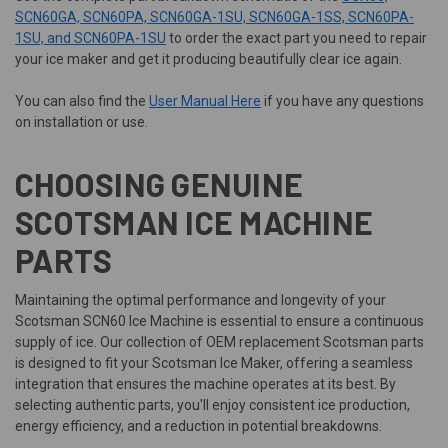
SCN60GA, SCN60PA, SCN60GA-1SU, SCN60GA-1SS, SCN60PA-
1SU, and SCN60PA-1SU
to order the exact part you need to repair
your ice maker and get it producing beautifully clear ice again.
You can also find the
User Manual Here
if you have any questions
on installation or use.
CHOOSING GENUINE
SCOTSMAN ICE MACHINE
PARTS
Maintaining the optimal performance and longevity of your
Scotsman SCN60 Ice Machine is essential to ensure a continuous
supply of ice. Our collection of OEM replacement Scotsman parts
is designed to fit your Scotsman Ice Maker, offering a seamless
integration that ensures the machine operates at its best. By
selecting authentic parts, you'll enjoy consistent ice production,
energy efficiency, and a reduction in potential breakdowns.