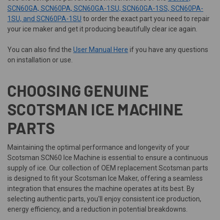
SCN60GA, SCN60PA, SCN60GA-1SU, SCN60GA-1SS, SCN60PA-
1SU, and SCN60PA-1SU
to order the exact part you need to repair
your ice maker and get it producing beautifully clear ice again.
You can also find the
User Manual Here
if you have any questions
on installation or use.
CHOOSING GENUINE
SCOTSMAN ICE MACHINE
PARTS
Maintaining the optimal performance and longevity of your
Scotsman SCN60 Ice Machine is essential to ensure a continuous
supply of ice. Our collection of OEM replacement Scotsman parts
is designed to fit your Scotsman Ice Maker, offering a seamless
integration that ensures the machine operates at its best. By
selecting authentic parts, you'll enjoy consistent ice production,
energy efficiency, and a reduction in potential breakdowns.