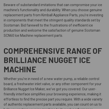
Beware of substandard imitations that can compromise your ice
machine's functionality and durability. When you choose genuine
replacement parts from Kimball Appliance Parts, you're investing
in components that meet the stringent quality standards set by
Scotsman. Bid farewell to the frustrations of inefficient ice
production and welcome the satisfaction of genuine Scotsman
SCN60 Ice Machine replacement parts.
COMPREHENSIVE RANGE OF
BRILLIANCE NUGGET ICE
MACHINE
Whether you're in need of a new water pump, a reliable control
board, a freshwater inlet valve, or any other component for your
Brilliance Nugget Ice Maker, we've got you covered. Our user-
friendly interface simplifies your browsing experience, making it
effortless to find the precise part you require. With a wide variety
of authentic replacement parts available, you can count on us to