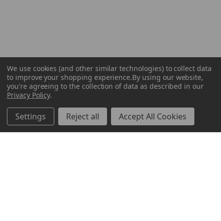
We use cookies (and other similar technologies) to collect data
to improve your shopping experience.
By using our website,
you're agreeing to the collection of data as described in our
Privacy Policy
.
Settings
Reject all
Accept All Cookies
ABOUT US