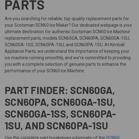
PARTS
Are you searching for reliable, top-quality replacement parts for
your Scotsman SCN60 Ice Maker? Our dedicated webpage is your
ultimate destination for authentic Scotsman SCN60 Ice Machine
replacement parts, models SCN60GA, SCN60PA, SCN60GA-1SU,
SCN60GA-1SS, SCN60PA-1SU, and SCN60PA-1SU. At Kimball
Appliance Parts, we understand the importance of keeping your
ice machine running smoothly, and we're committed to providing
you with a complete selection of genuine parts to enhance the
performance of your SCN60 Ice Machine.
PART FINDER: SCN60GA,
SCN60PA, SCN60GA-1SU,
SCN60GA-1SS, SCN60PA-
1SU, AND SCN60PA-1SU
Use the complete part breakdown schematic of the
SCN60,