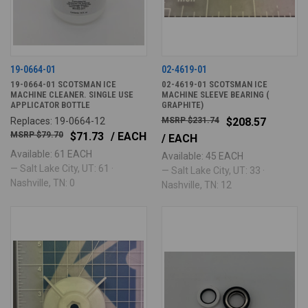
19-0664-01
02-4619-01
19-0664-01 SCOTSMAN ICE
02-4619-01 SCOTSMAN ICE
MACHINE CLEANER. SINGLE USE
MACHINE SLEEVE BEARING (
APPLICATOR BOTTLE
GRAPHITE)
Replaces: 19-0664-12
$231.74
$208.57
$79.70
$71.73
/ EACH
/ EACH
Available: 61 EACH
Available: 45 EACH
— Salt Lake City, UT: 61 ·
— Salt Lake City, UT: 33 ·
Nashville, TN: 0
Nashville, TN: 12