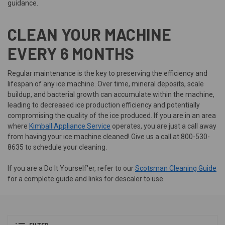
guidance.
CLEAN YOUR MACHINE
EVERY 6 MONTHS
Regular maintenance is the key to preserving the efficiency and
lifespan of any ice machine. Over time, mineral deposits, scale
buildup, and bacterial growth can accumulate within the machine,
leading to decreased ice production efficiency and potentially
compromising the quality of the ice produced. If you are in an area
where
Kimball Appliance Service
operates, you are just a call away
from having your ice machine cleaned! Give us a call at 800-530-
8635 to schedule your cleaning.
If you are a Do It Yourself'er, refer to our
Scotsman Cleaning Guide
for a complete guide and links for descaler to use.