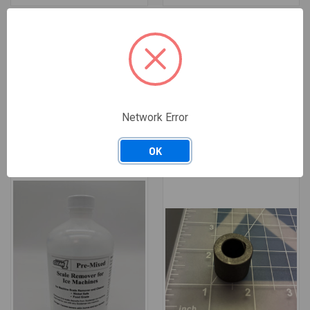
11-0504-01
19-0653-01
11-0504-01 SCOTSMAN PRESSURE
19-0653-01 SCOTSMAN SCALE
SWITCH
REMOVER CONCENTRATE 16OZ
BOTTLE
$201.15
$181.04
Replaces: 16-0653-01, 19-
/ EACH
0653-12
Available: 8 EACH
$49.19
$44.27
/ EACH
— Salt Lake City, UT: 1 ·
Network Error
Available: 50 EACH
Nashville, TN: 7
— Salt Lake City, UT: 50 ·
Nashville, TN: 0
OK