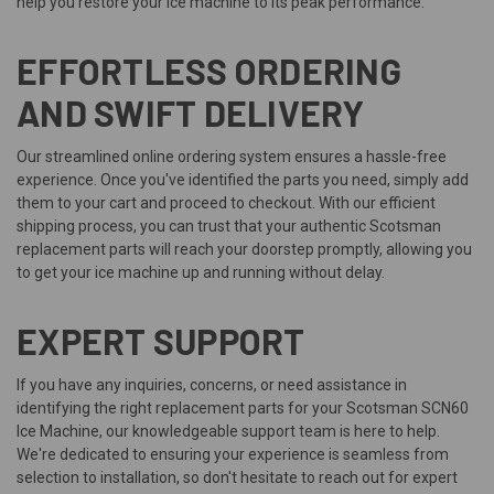
help you restore your ice machine to its peak performance.
EFFORTLESS ORDERING
AND SWIFT DELIVERY
Our streamlined online ordering system ensures a hassle-free
experience. Once you've identified the parts you need, simply add
them to your cart and proceed to checkout. With our efficient
shipping process, you can trust that your authentic Scotsman
replacement parts will reach your doorstep promptly, allowing you
to get your ice machine up and running without delay.
EXPERT SUPPORT
If you have any inquiries, concerns, or need assistance in
identifying the right replacement parts for your Scotsman SCN60
Ice Machine, our knowledgeable support team is here to help.
We're dedicated to ensuring your experience is seamless from
selection to installation, so don't hesitate to reach out for expert