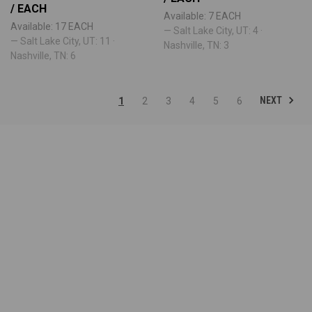
/ EACH
Available: 7 EACH
Available: 17 EACH
— Salt Lake City, UT: 4 ·
— Salt Lake City, UT: 11 ·
Nashville, TN: 3
Nashville, TN: 6
NEXT
1
2
3
4
5
6