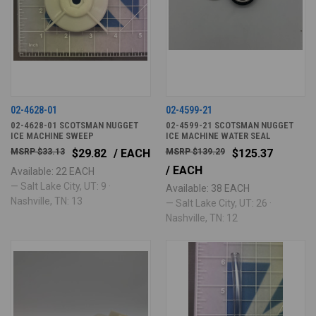
02-4628-01
02-4599-21
02-4628-01 SCOTSMAN NUGGET
02-4599-21 SCOTSMAN NUGGET
ICE MACHINE SWEEP
ICE MACHINE WATER SEAL
$33.13
$29.82
/ EACH
$139.29
$125.37
/ EACH
Available: 22 EACH
— Salt Lake City, UT: 9 ·
Available: 38 EACH
Nashville, TN: 13
— Salt Lake City, UT: 26 ·
Nashville, TN: 12