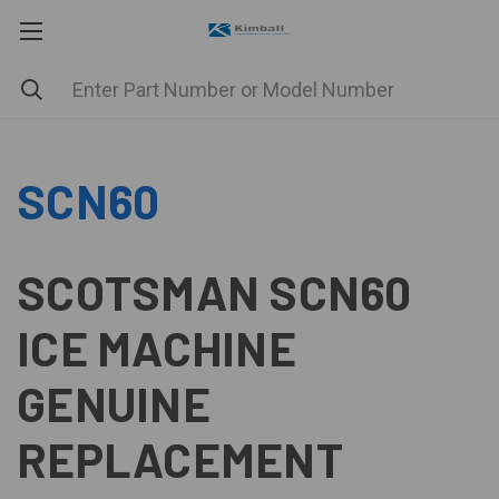
SCN60
SCOTSMAN SCN60
ICE MACHINE
GENUINE
REPLACEMENT