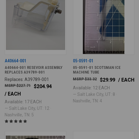
A40664-001
05-0591-01
A40664-001 RESEVOIR ASSEMBLY
05-0591-01 SCOTSMAN ICE
REPLACES A39789-001
MACHINE TUBE
Replaces: A39789-001
$33.32
$29.99
/ EACH
$227.71
$204.94
Available: 12 EACH
/ EACH
— Salt Lake City, UT: 8 ·
Nashville, TN: 4
Available: 17 EACH
— Salt Lake City, UT: 12 ·
Nashville, TN: 5