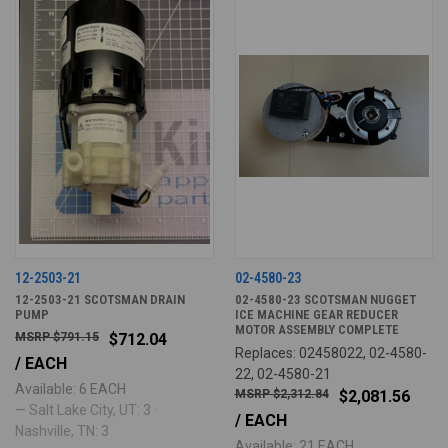
12-2503-21
02-4580-23
12-2503-21 SCOTSMAN DRAIN
02-4580-23 SCOTSMAN NUGGET
PUMP
ICE MACHINE GEAR REDUCER
MOTOR ASSEMBLY COMPLETE
$791.15
$712.04
Replaces: 02458022, 02-4580-
/ EACH
22, 02-4580-21
Available: 6 EACH
$2,312.84
$2,081.56
— Salt Lake City, UT: 3 ·
/ EACH
Nashville, TN: 3
Available: 21 EACH