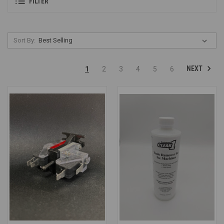
FILTER
Sort By:
NEXT
1
2
3
4
5
6