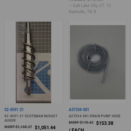
— Salt Lake City, UT: 13 ·
Nashville, TN: 8
02-4591-21
A37334-001
02-4591-21 SCOTSMAN NUGGET
A37334-001 DRAIN PUMP HOSE
AUGER
$170.42
$153.38
$1,168.27
$1,051.44
/ EACH