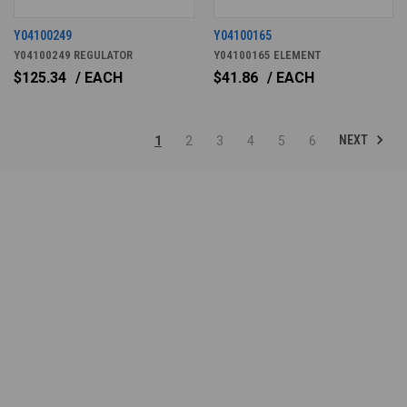
Y04100249
Y04100165
Y04100249 REGULATOR
Y04100165 ELEMENT
$125.34
/ EACH
$41.86
/ EACH
NEXT
1
2
3
4
5
6